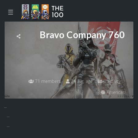
☰
Bravo Company 760
71 members
24 avg. age
0 activity
Americas
...
...
...