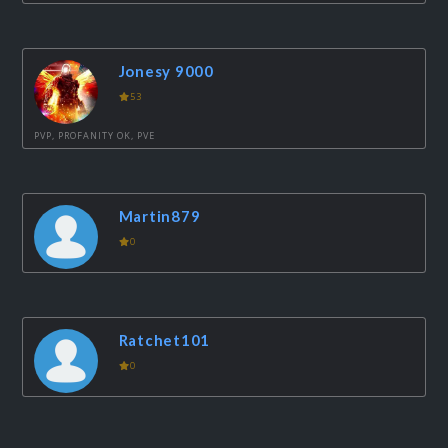
Jonesy 9000
53
PVP, PROFANITY OK, PVE
Martin879
0
Ratchet101
0