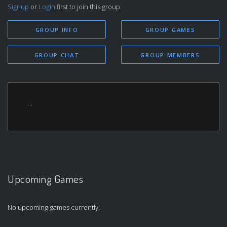
Signup
or
Login
first to join this group.
GROUP INFO
GROUP GAMES
GROUP CHAT
GROUP MEMBERS
...
Upcoming Games
No upcoming games currently.