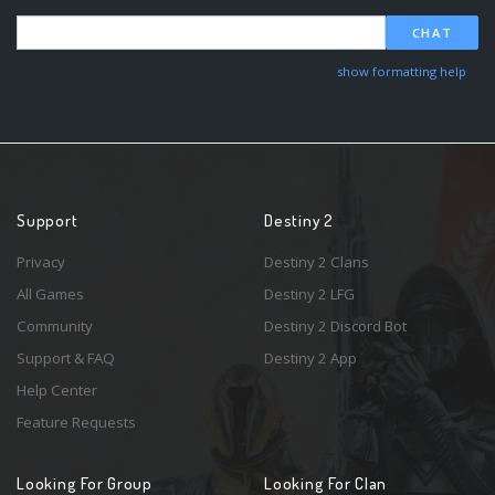
CHAT
show formatting help
Support
Destiny 2
Privacy
Destiny 2 Clans
All Games
Destiny 2 LFG
Community
Destiny 2 Discord Bot
Support & FAQ
Destiny 2 App
Help Center
Feature Requests
Looking For Group
Looking For Clan