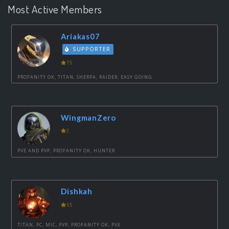
Most Active Members
Ariakas07
SUPPORTER
75
PROFANITY OK, TITAN, SHERPA, RAIDER, EASY GOING
WingmanZero
2
PVE AND PVP, PROFANITY OK, HUNTER
Dishkah
55
TITAN, PC, MIC, PVP, PROFANITY OK, PVE