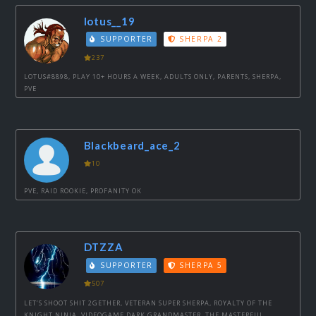
lotus__19
SUPPORTER
SHERPA 2
237
LOTUS#8898, PLAY 10+ HOURS A WEEK, ADULTS ONLY, PARENTS, SHERPA,
PVE
Blackbeard_ace_2
10
PVE, RAID ROOKIE, PROFANITY OK
DTZZA
SUPPORTER
SHERPA 5
507
LET’S SHOOT SHIT 2GETHER, VETERAN SUPER SHERPA, ROYALTY OF THE
KNIGHT NINJA, VIDEOGAME DARK GRANDMASTER, THE MASTERFUL