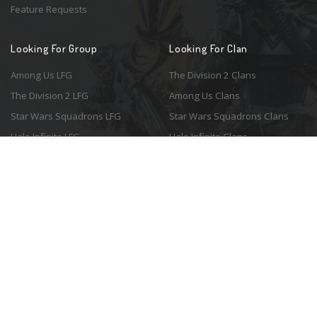
Feature Requests
Looking For Group
Looking For Clan
Among Us LFG
The Division 2 Clans
The Division 2 LFG
Among Us Clans
Star Wars Squadrons LFG
Star Wars Squadrons Clans
Halo Infinite LFG
Halo Infinite Clans
© 2026 Resonant Ventures LLC. All rights reserved. Game images are the
property of their respective copyright holders. Logo courtesy of the
awesome
Spykles
.