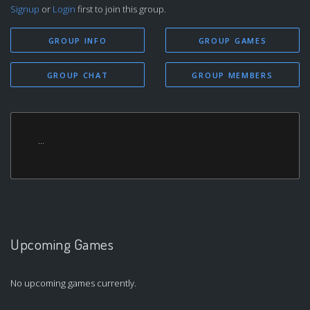
Signup
or
Login
first to join this group.
GROUP INFO
GROUP GAMES
GROUP CHAT
GROUP MEMBERS
...
Upcoming Games
No upcoming games currently.