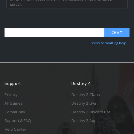
MGDZA
CHAT
show formatting help
Support
Destiny 2
Privacy
Destiny 2 Clans
All Games
Destiny 2 LFG
Community
Destiny 2 Discord Bot
Support & FAQ
Destiny 2 App
Help Center