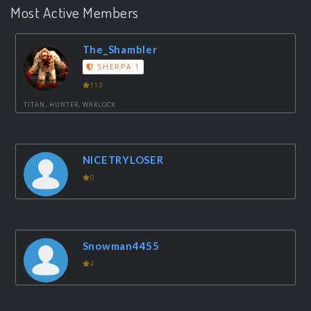
Most Active Members
The_Shambler
SHERPA 1
113
TITAN, HUNTER, WARLOCK
NICETRYLOSER
0
Snowman4455
4