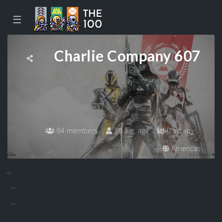
☰
Charlie Company 607
84 members
30 avg. age
0 activity
Americas
...
...
...