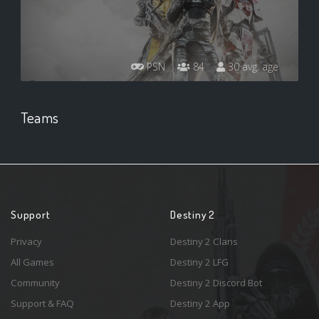
PSN
84
30 avg. age
Teams
Support
Destiny 2
Privacy
Destiny 2 Clans
All Games
Destiny 2 LFG
Community
Destiny 2 Discord Bot
Support & FAQ
Destiny 2 App