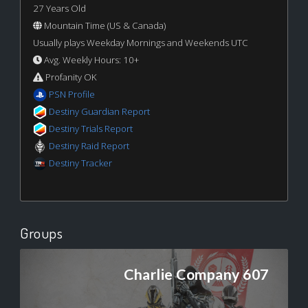
27 Years Old
Mountain Time (US & Canada)
Usually plays Weekday Mornings and Weekends UTC
Avg. Weekly Hours: 10+
Profanity OK
PSN Profile
Destiny Guardian Report
Destiny Trials Report
Destiny Raid Report
Destiny Tracker
Groups
Charlie Company 607