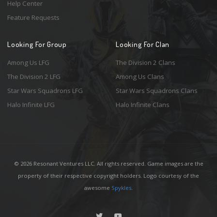
Help Center
Feature Requests
Looking For Group
Looking For Clan
Among Us LFG
The Division 2 Clans
The Division 2 LFG
Among Us Clans
Star Wars Squadrons LFG
Star Wars Squadrons Clans
Halo Infinite LFG
Halo Infinite Clans
© 2026 Resonant Ventures LLC. All rights reserved. Game images are the
property of their respective copyright holders. Logo courtesy of the
awesome
Spykles
.