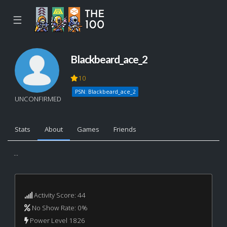
☰
Blackbeard_ace_2
10
PSN: Blackbeard_ace_2
UNCONFIRMED
Stats
About
Games
Friends
...
Activity Score: 44
No Show Rate: 0%
Power Level 1826