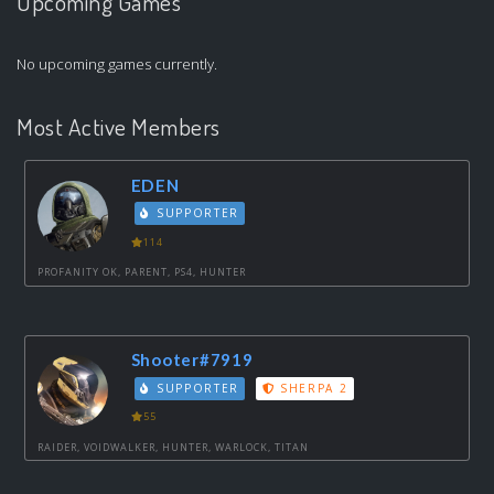
Upcoming Games
No upcoming games currently.
Most Active Members
EDEN
SUPPORTER
114
PROFANITY OK, PARENT, PS4, HUNTER
Shooter#7919
SUPPORTER
SHERPA 2
55
RAIDER, VOIDWALKER, HUNTER, WARLOCK, TITAN