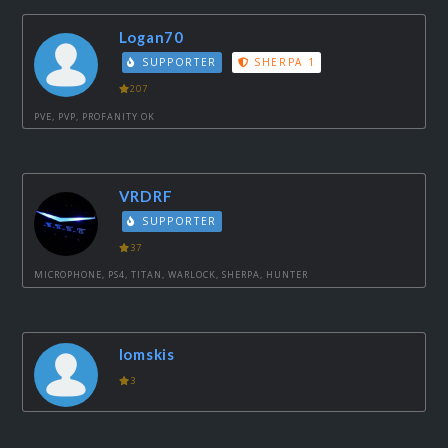
Logan70
SUPPORTER
SHERPA 1
207
PVE, PVP, PROFANITY OK
VRDRF
SUPPORTER
37
MICROPHONE, PS4, TITAN, WARLOCK, SHERPA, HUNTER
lomskis
3