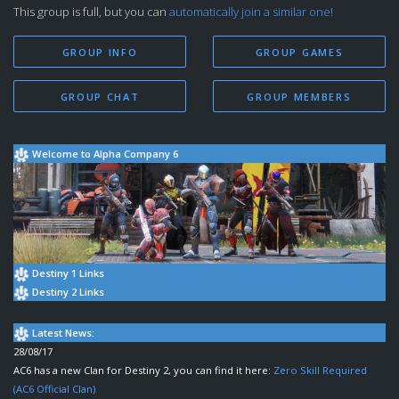
This group is full, but you can
automatically join a similar one!
GROUP INFO
GROUP GAMES
GROUP CHAT
GROUP MEMBERS
Welcome to Alpha Company 6
Destiny 1 Links
Destiny 2 Links
Latest News:
28/08/17
AC6 has a new Clan for Destiny 2, you can find it here:
Zero Skill Required
(AC6 Official Clan)