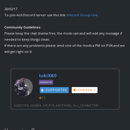
20/02/17
To join Ac6 Discord server use this link:
Discord Group Link
Community Guidelines:
Please keep the chat drama free, the mods can and will edit any message if
needed to keep things clean.
If there are any problems please send one of the mods a PM on PSN and we
will get right on it.
tokiX80
MODERATOR
SUPPORTER
SHERPA 2
95
ADDICTED, SHERPA, UP_FOR_ANYTHING, ALL_CHARACTERS