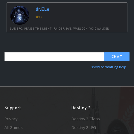
dr.ELe
19
SUNBRO, PRAISE THE LIGHT, RAIDER, PVE, WARLOCK, VOIDWALKER
CHAT
show formatting help
Support
Destiny 2
Privacy
Destiny 2 Clans
All Games
Destiny 2 LFG