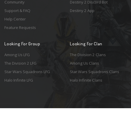
Community
Destiny 2 Discord Bot
Support & FAQ
Destiny 2 App
Help Center
Feature Requests
Looking For Group
Looking For Clan
Among Us LFG
The Division 2 Clans
The Division 2 LFG
Among Us Clans
Star Wars Squadrons LFG
Star Wars Squadrons Clans
Halo Infinite LFG
Halo Infinite Clans
© 2026 Resonant Ventures LLC. All rights reserved. Game images are the
property of their respective copyright holders. Logo courtesy of the
awesome
Spykles
.