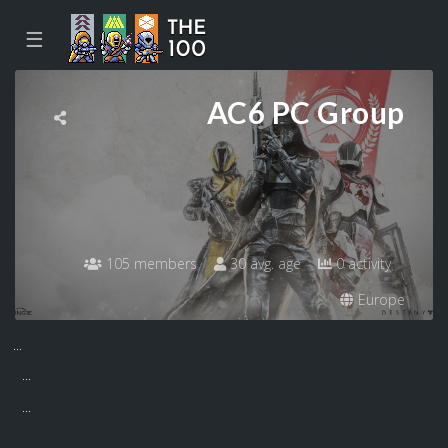
☰
AC6 PC Group
105 members
30 avg. age
0 activity
Europe
...
...
...