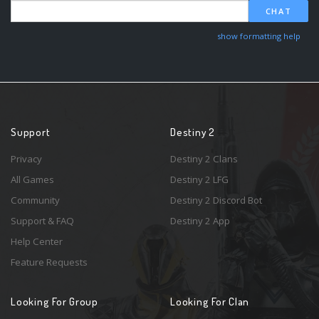
CHAT
show formatting help
Support
Destiny 2
Privacy
Destiny 2 Clans
All Games
Destiny 2 LFG
Community
Destiny 2 Discord Bot
Support & FAQ
Destiny 2 App
Help Center
Feature Requests
Looking For Group
Looking For Clan