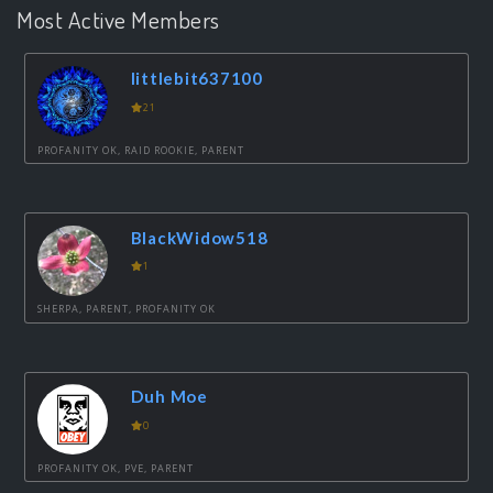
Most Active Members
littlebit637100
21
PROFANITY OK, RAID ROOKIE, PARENT
BlackWidow518
1
SHERPA, PARENT, PROFANITY OK
Duh Moe
0
PROFANITY OK, PVE, PARENT