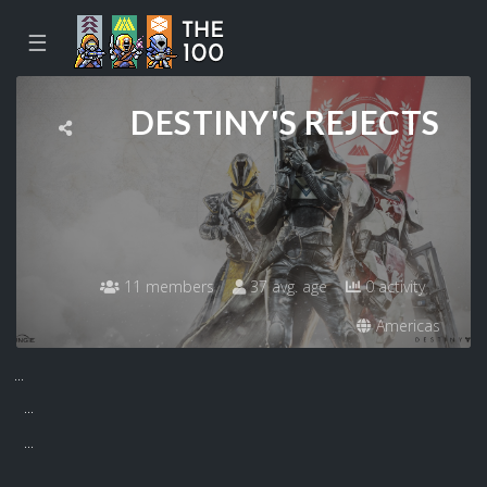
☰
DESTINY'S REJECTS
11 members
37 avg. age
0 activity
Americas
...
...
...