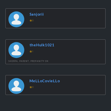
Sanjorii
0
theHulk1021
1
SHERPA, PARENT, PROFANITY OK
MeLLoCovieLLo
0