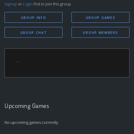
Signup
or
Login
first to join this group.
GROUP INFO
GROUP GAMES
GROUP CHAT
GROUP MEMBERS
...
Upcoming Games
No upcoming games currently.