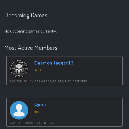
Upcoming Games
No upcoming games currently.
Most Active Members
Daemon Jaeger13
33
PVE, PVP, TOUCH OF MALACE, RAIDER, MIC, DEFENDER
Quicr
0
PVP, RAID ROOKIE, PARENT, PVE