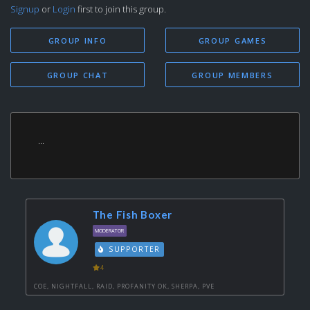
Signup
or
Login
first to join this group.
GROUP INFO
GROUP GAMES
GROUP CHAT
GROUP MEMBERS
...
The Fish Boxer
MODERATOR
SUPPORTER
4
COE, NIGHTFALL, RAID, PROFANITY OK, SHERPA, PVE