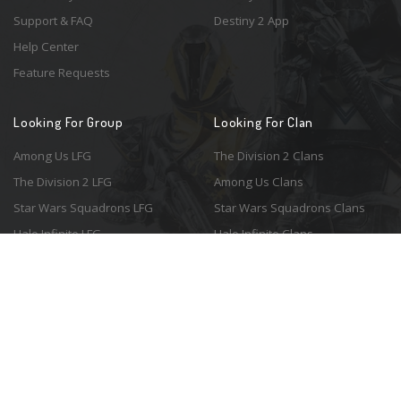
Support & FAQ
Destiny 2 App
Help Center
Feature Requests
Looking For Group
Looking For Clan
Among Us LFG
The Division 2 Clans
The Division 2 LFG
Among Us Clans
Star Wars Squadrons LFG
Star Wars Squadrons Clans
Halo Infinite LFG
Halo Infinite Clans
© 2026 Resonant Ventures LLC. All rights reserved. Game images are the
property of their respective copyright holders. Logo courtesy of the
awesome
Spykles
.