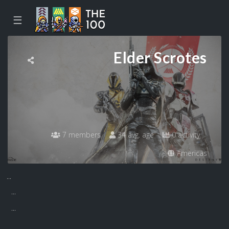
☰
Elder Scrotes
7 members
34 avg. age
0 activity
Americas
...
...
...