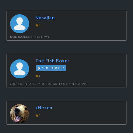
Nosajian
0
RAID ROOKIE, PARENT, PVE
The Fish Boxer
SUPPORTER
4
COE, NIGHTFALL, RAID, PROFANITY OK, SHERPA, PVE
xHezen
0