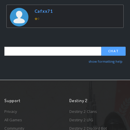
Cafxx71
0
CHAT
show formatting help
Support
Destiny 2
Privacy
Destiny 2 Clans
All Games
Destiny 2 LFG
Community
Destiny 2 Discord Bot