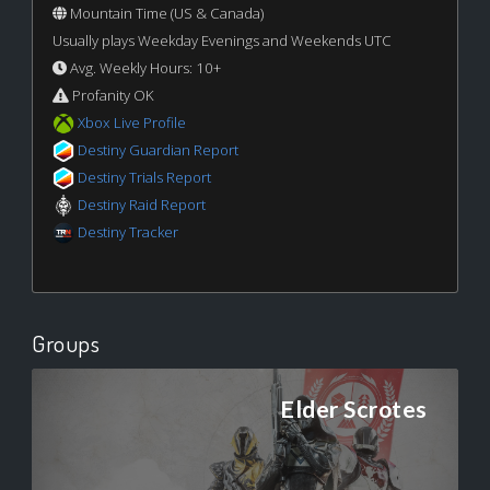
Mountain Time (US & Canada)
Usually plays Weekday Evenings and Weekends UTC
Avg. Weekly Hours: 10+
Profanity OK
Xbox Live Profile
Destiny Guardian Report
Destiny Trials Report
Destiny Raid Report
Destiny Tracker
Groups
Elder Scrotes