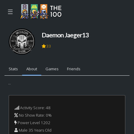
☰
Daemon Jaeger13
33
Stats
About
Games
Friends
...
Activity Score: 48
No Show Rate: 0%
Power Level 1202
Male 35 Years Old