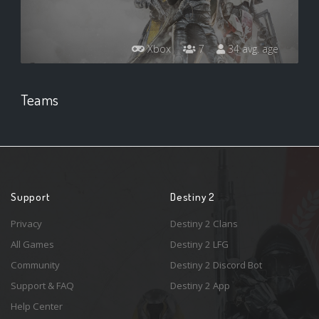
Xbox
7
34 avg. age
Teams
Support
Destiny 2
Privacy
Destiny 2 Clans
All Games
Destiny 2 LFG
Community
Destiny 2 Discord Bot
Support & FAQ
Destiny 2 App
Help Center