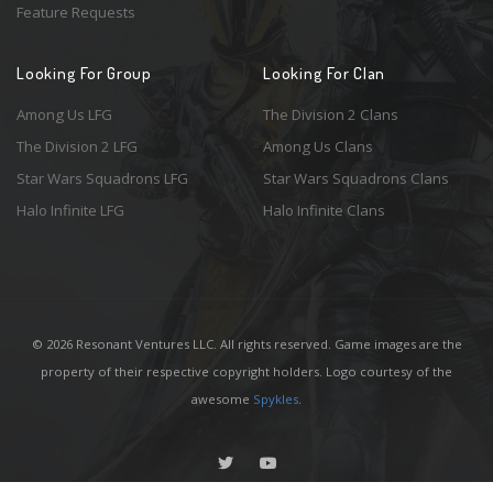
Feature Requests
Looking For Group
Looking For Clan
Among Us LFG
The Division 2 Clans
The Division 2 LFG
Among Us Clans
Star Wars Squadrons LFG
Star Wars Squadrons Clans
Halo Infinite LFG
Halo Infinite Clans
© 2026 Resonant Ventures LLC. All rights reserved. Game images are the
property of their respective copyright holders. Logo courtesy of the
awesome
Spykles
.