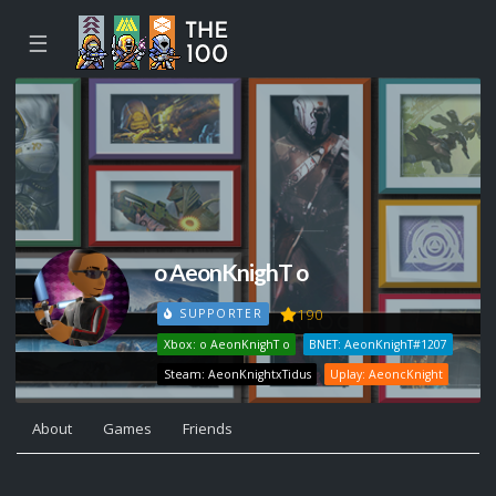
☰
o AeonKnighT o
190
SUPPORTER
Xbox: o AeonKnighT o
BNET: AeonKnighT#1207
Steam: AeonKnightxTidus
Uplay: AeoncKnight
About
Games
Friends