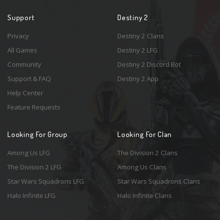
Support
Destiny 2
Privacy
Destiny 2 Clans
All Games
Destiny 2 LFG
Community
Destiny 2 Discord Bot
Support & FAQ
Destiny 2 App
Help Center
Feature Requests
Looking For Group
Looking For Clan
Among Us LFG
The Division 2 Clans
The Division 2 LFG
Among Us Clans
Star Wars Squadrons LFG
Star Wars Squadrons Clans
Halo Infinite LFG
Halo Infinite Clans