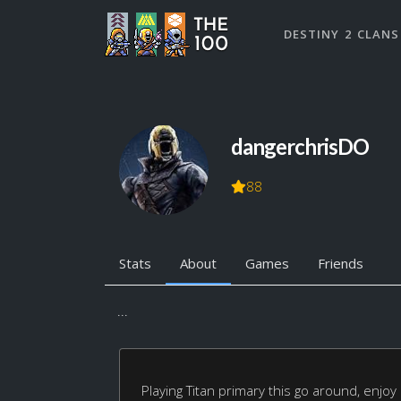
DESTINY 2 CLANS
dangerchrisDO
88
Stats
About
Games
Friends
...
Playing Titan primary this go around, enjoy