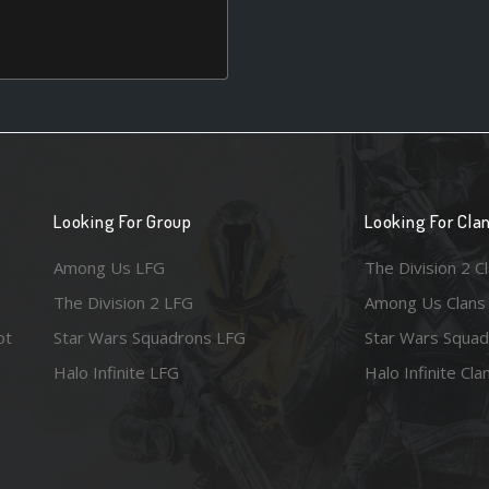
Looking For Group
Looking For Cla
Among Us LFG
The Division 2 C
The Division 2 LFG
Among Us Clans
ot
Star Wars Squadrons LFG
Star Wars Squad
Halo Infinite LFG
Halo Infinite Cla