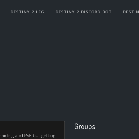
DESTINY 2 LFG
DESTINY 2 DISCORD BOT
DESTIN
Groups
 raiding and PvE but getting