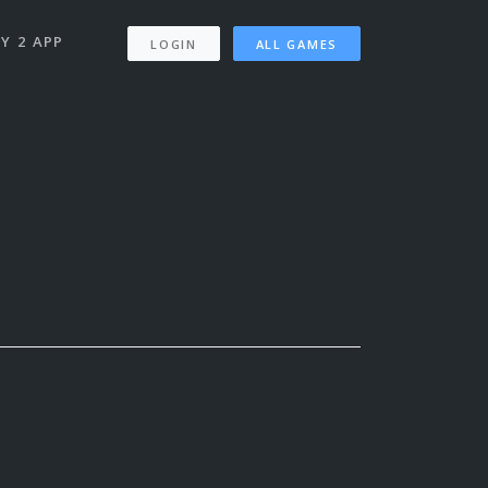
Y 2 APP
LOGIN
ALL GAMES