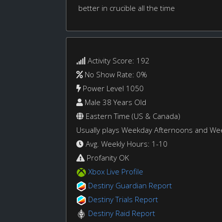
better in crucible all the time
Activity Score: 192
No Show Rate: 0%
Power Level 1050
Male 38 Years Old
Eastern Time (US & Canada)
Usually plays Weekday Afternoons and W
Avg. Weekly Hours: 1-10
Profanity OK
Xbox Live Profile
Destiny Guardian Report
Destiny Trials Report
Destiny Raid Report