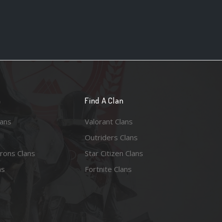
n
Find A Clan
lans
Valorant Clans
Outriders Clans
rons Clans
Star Citizen Clans
ns
Fortnite Clans