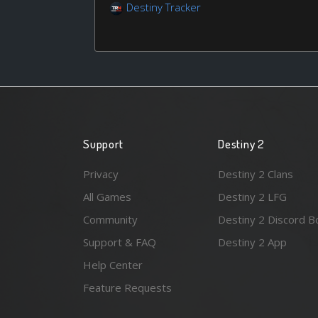
Destiny Tracker
Support
Destiny 2
Privacy
Destiny 2 Clans
All Games
Destiny 2 LFG
Community
Destiny 2 Discord B
Support & FAQ
Destiny 2 App
Help Center
Feature Requests