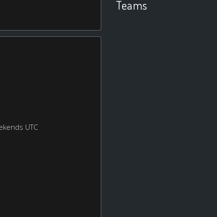
Teams
eekends UTC