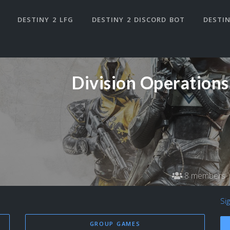
DESTINY 2 LFG
DESTINY 2 DISCORD BOT
DESTIN
Division Operations
8 members
Si
GROUP GAMES