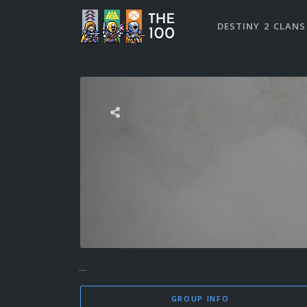
DESTINY 2 CLANS
...
GROUP INFO