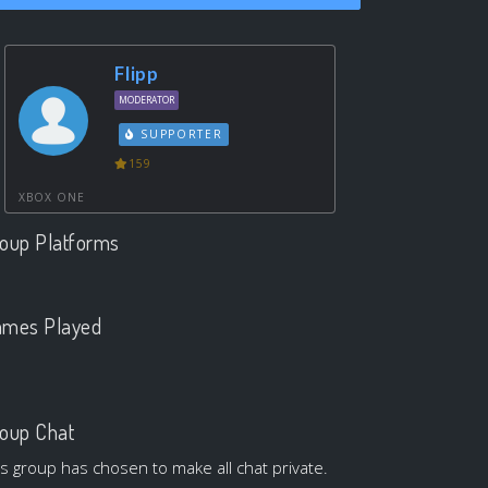
Flipp
MODERATOR
SUPPORTER
159
XBOX ONE
oup Platforms
.
mes Played
.
oup Chat
is group has chosen to make all chat private.