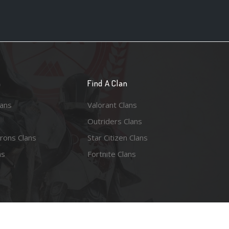
n
Find A Clan
lans
Valorant Clans
Outriders Clans
rons Clans
Star Citizen Clans
ns
Fortnite Clans