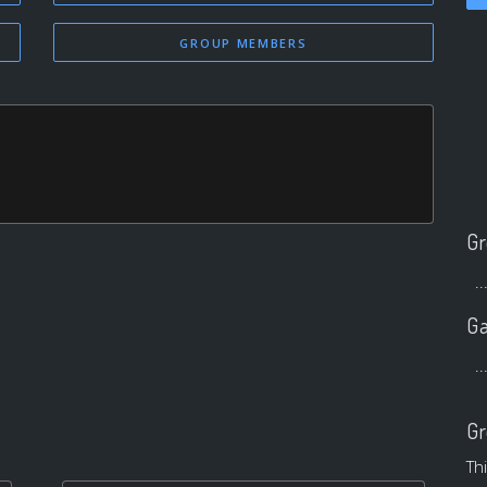
GROUP MEMBERS
Gr
..
Ga
..
Gr
Th