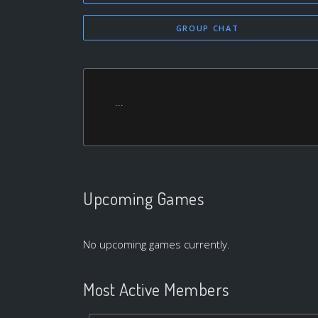
GROUP CHAT
...
Upcoming Games
No upcoming games currently.
Most Active Members