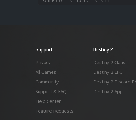
RAID ROOKIE, PVE, PARENT, PVP NOOB
Support
Destiny 2
Privacy
Destiny 2 Clans
All Games
Destiny 2 LFG
Community
Destiny 2 Discord B
Support & FAQ
Destiny 2 App
Help Center
Feature Requests