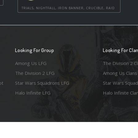
TRIALS, NIGHTFALL, IRON BANNER, CRUCIBLE, RAID
Looking For Group
Looking For Cla
Among Us LFG
The Division 2 C
The Division 2 LFG
Among Us Clans
ot
Star Wars Squadrons LFG
Star Wars Squad
Halo Infinite LFG
Halo Infinite Cla