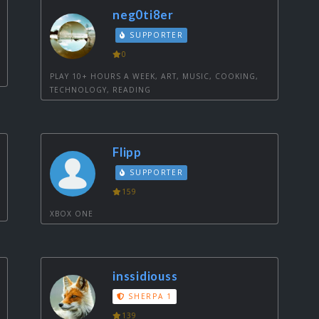
neg0ti8er
SUPPORTER
0
PLAY 10+ HOURS A WEEK, ART, MUSIC, COOKING,
TECHNOLOGY, READING
Flipp
SUPPORTER
159
XBOX ONE
inssidiouss
SHERPA 1
139