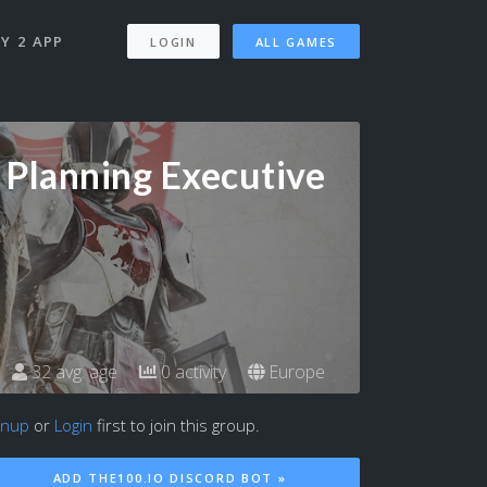
Y 2 APP
LOGIN
ALL GAMES
 Planning Executive
32 avg. age
0 activity
Europe
gnup
or
Login
first to join this group.
ADD THE100.IO DISCORD BOT »