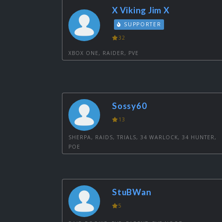
X Viking Jim X
SUPPORTER
32
XBOX ONE, RAIDER, PVE
Sossy60
13
SHERPA, RAIDS, TRIALS, 34 WARLOCK, 34 HUNTER,
POE
StuBWan
5