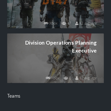
Xbox
47
33 avg. age
Division Operations Planning
Executive
Xbox
8
32 avg. age
Teams