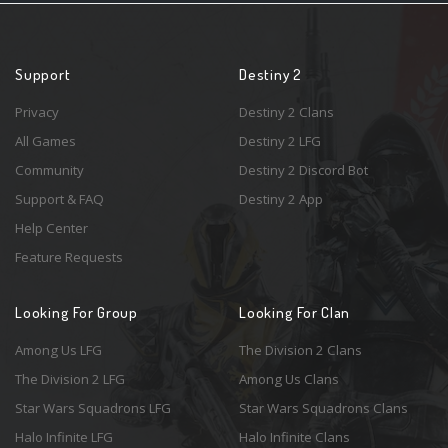
Support
Destiny 2
Privacy
Destiny 2 Clans
All Games
Destiny 2 LFG
Community
Destiny 2 Discord Bot
Support & FAQ
Destiny 2 App
Help Center
Feature Requests
Looking For Group
Looking For Clan
Among Us LFG
The Division 2 Clans
The Division 2 LFG
Among Us Clans
Star Wars Squadrons LFG
Star Wars Squadrons Clans
Halo Infinite LFG
Halo Infinite Clans