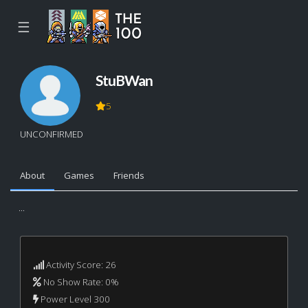
☰
StuBWan
5
UNCONFIRMED
About
Games
Friends
...
Activity Score: 26
No Show Rate: 0%
Power Level 300