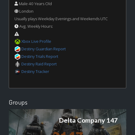
Male 40 Years Old
London
Usually plays Weekday Evenings and Weekends UTC
Avg. Weekly Hours:
Xbox Live Profile
Destiny Guardian Report
Destiny Trials Report
Destiny Raid Report
Destiny Tracker
Groups
Delta Company 147