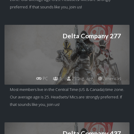
preferred. If that sounds like you, join us!
Delta Company 277
PC
1
25 avg. age
Americas
Most members live in the Central Time (US & Canada) time zone.
Our average age is 25. Headsets/ Mics are strongly preferred. If
that sounds like you, join us!
Delta Company 437