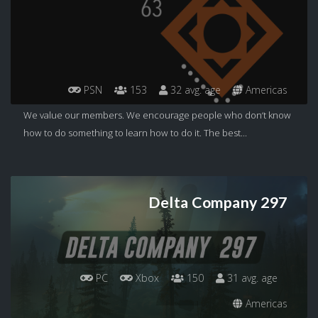
PSN
153
32 avg. age
Americas
We value our members. We encourage people who don‘t know
how to do something to learn how to do it. The best...
Delta Company 297
PC
Xbox
150
31 avg. age
Americas