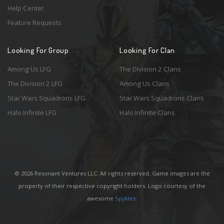
Help Center
Feature Requests
Looking For Group
Looking For Clan
Among Us LFG
The Division 2 Clans
The Division 2 LFG
Among Us Clans
Star Wars Squadrons LFG
Star Wars Squadrons Clans
Halo Infinite LFG
Halo Infinite Clans
© 2026 Resonant Ventures LLC. All rights reserved. Game images are the
property of their respective copyright holders. Logo courtesy of the
awesome
Spykles
.