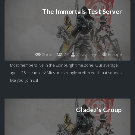
The Immortals Test Server
Xbox
2
25 avg. age
Europe
Most members live in the Edinburgh time zone. Our average
age is 25. Headsets/ Mics are strongly preferred. If that sounds
like you, join us!
Gladez's Group