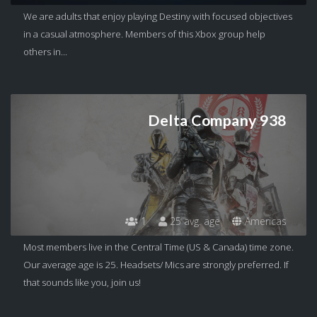
We are adults that enjoy playing Destiny with focused objectives
in a casual atmosphere. Members of this Xbox group help
others in...
Delta Company 938
1
25 avg. age
Americas
Most members live in the Central Time (US & Canada) time zone.
Our average age is 25. Headsets/ Mics are strongly preferred. If
that sounds like you, join us!