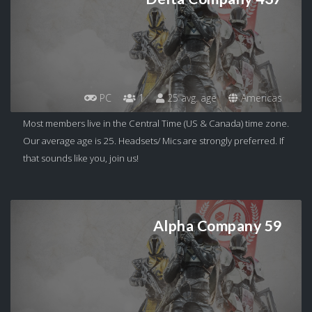
PC
1
25 avg. age
Americas
Most members live in the Central Time (US & Canada) time zone.
Our average age is 25. Headsets/ Mics are strongly preferred. If
that sounds like you, join us!
Alpha Company 59