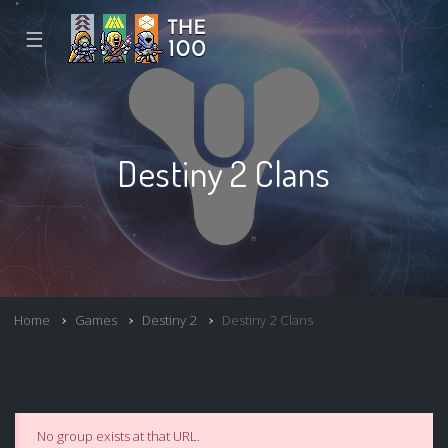
☰
Destiny 2 Clans
Home
Games
Destiny 2
Destiny 2 Clans
No group exists at that URL.