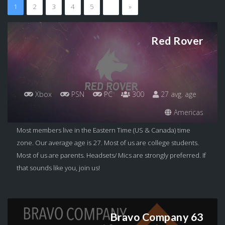
1
2
3
4
5
…
»
Red Rover
Xbox
PSN
PC
300
27 avg. age
Americas
Most members live in the Eastern Time (US & Canada) time
zone. Our average age is 27. Most of us are college students.
Most of us are parents. Headsets/ Mics are strongly preferred. If
that sounds like you, join us!
Bravo Company 63