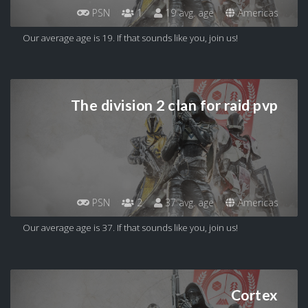
PSN
1
19 avg. age
Americas
Our average age is 19. If that sounds like you, join us!
The division 2 clan for raid pvp
PSN
2
37 avg. age
Americas
Our average age is 37. If that sounds like you, join us!
Cortex