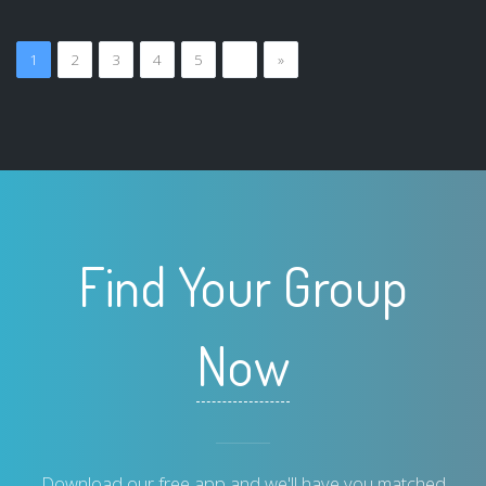
1
2
3
4
5
…
»
Find Your Group
Now
Download our free app and we'll have you matched