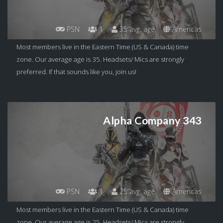
PSN
1
35 avg. age
Americas
Most members live in the Eastern Time (US & Canada) time
zone. Our average age is 35. Headsets/ Mics are strongly
preferred. If that sounds like you, join us!
Alpha Company 343
PSN
1
25 avg. age
Americas
Most members live in the Eastern Time (US & Canada) time
zone. Our average age is 25. Headsets/ Mics are strongly