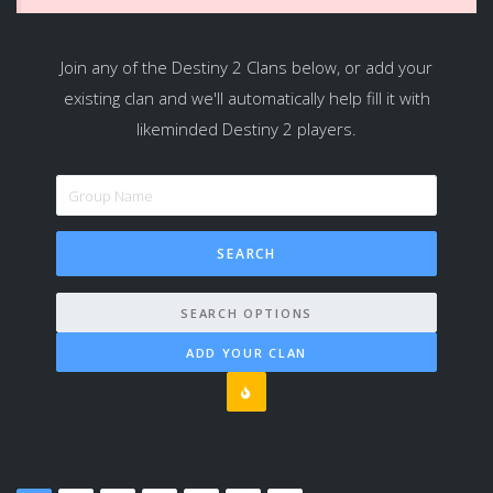
Join any of the Destiny 2 Clans below, or add your
existing clan and we'll automatically help fill it with
likeminded Destiny 2 players.
SEARCH OPTIONS
ADD YOUR CLAN