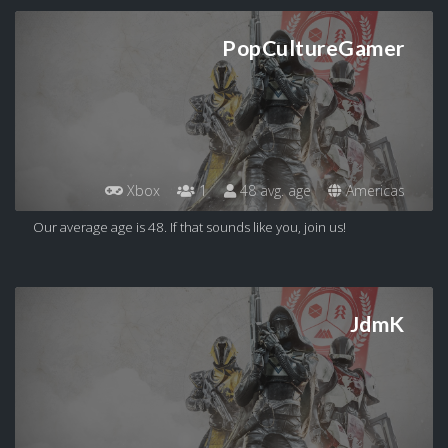
PopCultureGamer
Xbox
1
48 avg. age
Americas
Our average age is 48. If that sounds like you, join us!
JdmK