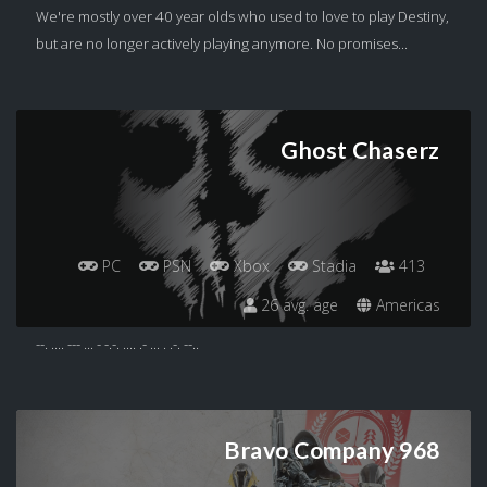
We're mostly over 40 year olds who used to love to play Destiny,
but are no longer actively playing anymore. No promises...
Ghost Chaserz
PC
PSN
Xbox
Stadia
413
26 avg. age
Americas
--. .... --- ... - -.-. .... .- ... . .-. --..
Bravo Company 968