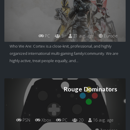
PC
3
21 avg. age
Europe
Who We Are: Cortex is a close-knit, professional, and highly
organized international multi-gaming family/community. We are
highly active, treat people equally, and...
Rouge Dominators
PSN
Xbox
PC
20
16 avg. age