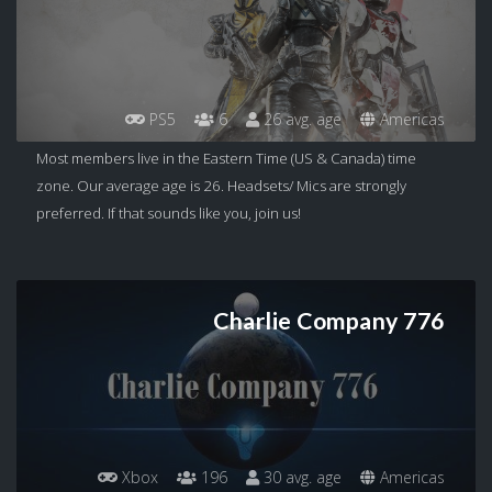
PS5
6
26 avg. age
Americas
Most members live in the Eastern Time (US & Canada) time
zone. Our average age is 26. Headsets/ Mics are strongly
preferred. If that sounds like you, join us!
Charlie Company 776
Xbox
196
30 avg. age
Americas