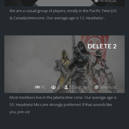
Americas
We are a casual group of players, mostly in the Pacific Time (US
& Canada) timezone. Our average age is 12. Headsets/...
DELETE 2
PC
2
55 avg. age
Americas
Most members live in the Jakarta time zone. Our average age is
55. Headsets/ Mics are strongly preferred. If that sounds like
you, join us!