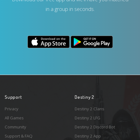
in a group in seconds.
Support
Destiny 2
Privacy
Destiny 2 Clans
All Games
Destiny 2 LFG
Community
Destiny 2 Discord Bot
Support & FAQ
Destiny 2 App