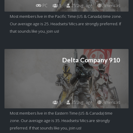
PC
1
25 avg. age
Americas
Most members live in the Pacific Time (US & Canada) time zone.
Our average age is 25. Headsets/ Mics are strongly preferred. If
that sounds like you, join us!
Delta Company 910
1
35 avg. age
Americas
Most members live in the Eastern Time (US & Canada) time
zone. Our average age is 35. Headsets/ Mics are strongly
preferred. If that sounds like you, join us!