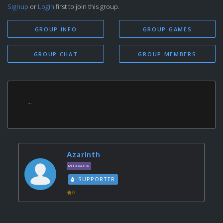
Signup
or
Login
first to join this group.
GROUP INFO
GROUP GAMES
GROUP CHAT
GROUP MEMBERS
...
Azarinth
MODERATOR
SUPPORTER
0