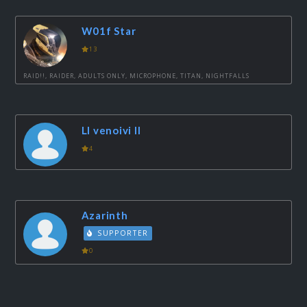
W01f Star
13
RAID!!, RAIDER, ADULTS ONLY, MICROPHONE, TITAN, NIGHTFALLS
Ll venoivi ll
4
Azarinth
SUPPORTER
0