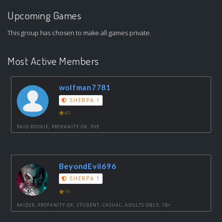
Upcoming Games
This group has chosen to make all games private.
Most Active Members
wolfman7781
SHERPA 1
40
RAID ROOKIE, PROFANITY OK, PVE
BeyondEvil696
SHERPA 1
19
RAIDER, PROFANITY OK, STUDENT, CASUAL, ADULTS ONLY, 18+