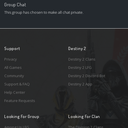
Group Chat
This group has chosen to make all chat private.
Support
Destiny 2
Privacy
Destiny 2 Clans
All Games
Destiny 2 LFG
Community
Destiny 2 Discord Bot
Support & FAQ
Destiny 2 App
Help Center
Feature Requests
Looking For Group
Looking For Clan
Among Us LFG
The Division 2 Clans