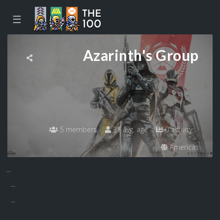
☰
Azarinth's Group
5 members
37 avg. age
0 activity
Americas
...
...
...