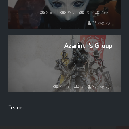
Xbox
PSN
PC
167
35 avg. age
Azarinth's Group
Xbox
6
37 avg. age
Teams