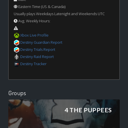
Eastern Time (US & Canada)
Usually plays Weekdays Latenight and Weekends UTC
Avg. Weekly Hours:
Xbox Live Profile
Destiny Guardian Report
Destiny Trials Report
Destiny Raid Report
Destiny Tracker
Groups
4 THE PUPPEES