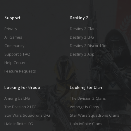
Support
Destiny 2
Privacy
Destiny 2 Clans
All Games
Destiny 2 LFG
Community
Destiny 2 Discord Bot
Support & FAQ
Destiny 2 App
Help Center
Feature Requests
Looking For Group
Looking For Clan
Among Us LFG
The Division 2 Clans
The Division 2 LFG
Among Us Clans
Star Wars Squadrons LFG
Star Wars Squadrons Clans
Halo Infinite LFG
Halo Infinite Clans