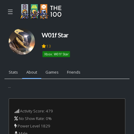
☰
W01f Star
13
Xbox: W01f Star
Stats
About
Games
Friends
...
Activity Score: 479
No Show Rate: 0%
Power Level 1829
Male