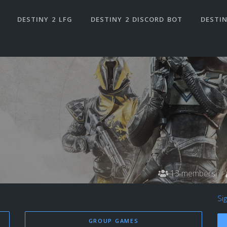
DESTINY 2 LFG
DESTINY 2 DISCORD BOT
DESTIN
13 members
Si
GROUP GAMES