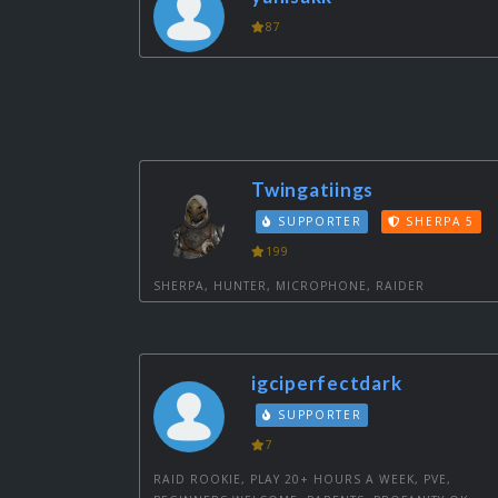
87
Twingatiings
SUPPORTER
SHERPA 5
199
SHERPA, HUNTER, MICROPHONE, RAIDER
igciperfectdark
SUPPORTER
7
RAID ROOKIE, PLAY 20+ HOURS A WEEK, PVE,