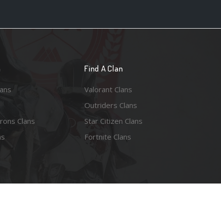
n
Find A Clan
lans
Valorant Clans
Outriders Clans
rons Clans
Star Citizen Clans
ns
Fortnite Clans
esy of