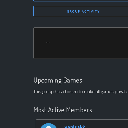
GROUP ACTIVITY
...
Upcoming Games
This group has chosen to make all games private
Most Active Members
yanisakk