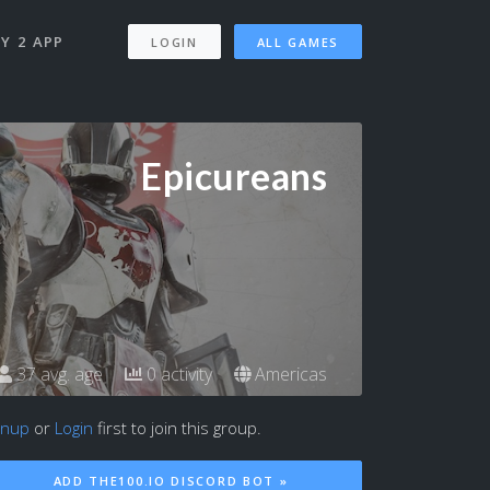
Y 2 APP
LOGIN
ALL GAMES
Epicureans
37 avg. age
0 activity
Americas
gnup
or
Login
first to join this group.
ADD THE100.IO DISCORD BOT »