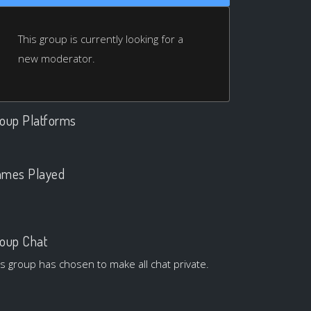
This group is currently looking for a
new moderator.
oup Platforms
.
mes Played
.
oup Chat
is group has chosen to make all chat private.