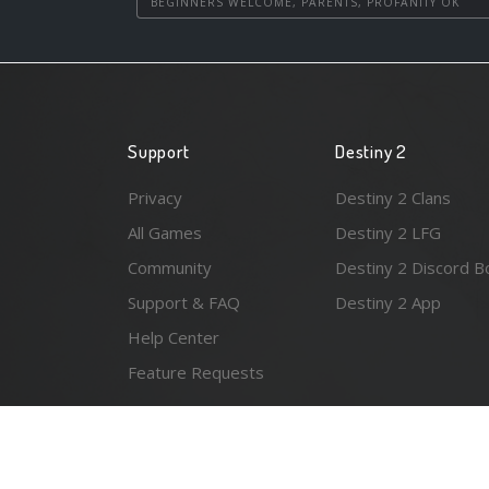
BEGINNERS WELCOME, PARENTS, PROFANITY OK
Support
Destiny 2
Privacy
Destiny 2 Clans
All Games
Destiny 2 LFG
Community
Destiny 2 Discord B
Support & FAQ
Destiny 2 App
Help Center
Feature Requests
© 2026 Resonant Ventures LLC. All rights reserved. Gam