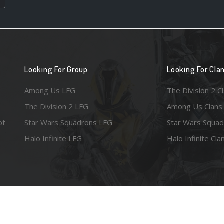
Looking For Group
Looking For Cla
Among Us LFG
The Division 2 C
The Division 2 LFG
Among Us Clans
ot
Star Wars Squadrons LFG
Star Wars Squad
Halo Infinite LFG
Halo Infinite Cla
e images are the property of their respective copyright holders. Logo court