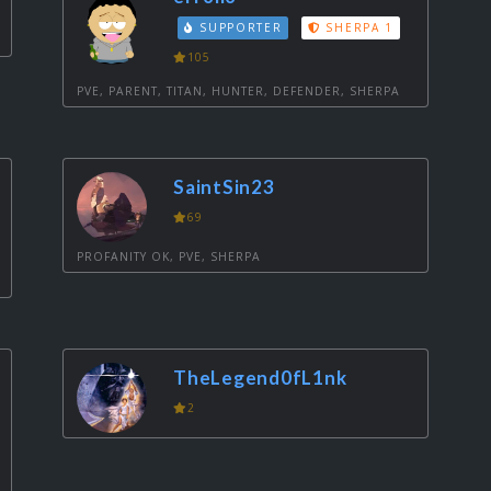
SUPPORTER
SHERPA 1
105
PVE, PARENT, TITAN, HUNTER, DEFENDER, SHERPA
SaintSin23
69
PROFANITY OK, PVE, SHERPA
TheLegend0fL1nk
2