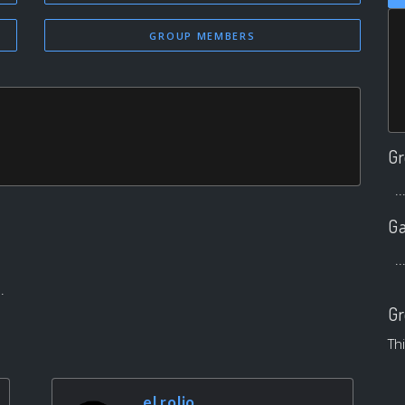
GROUP MEMBERS
Gr
..
Ga
..
.
Gr
Th
el rolio