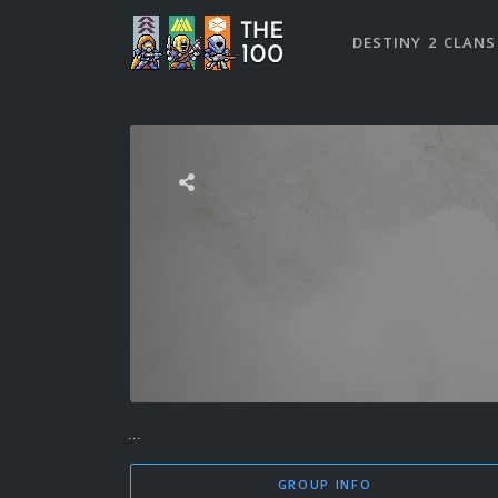
DESTINY 2 CLANS
...
GROUP INFO