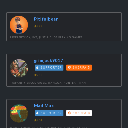
Pitifulbean
227
PROFANITY OK, PVE, JUST A DUDE PLAYING GAMES
grimjack9017
SUPPORTER
SHERPA 5
283
PROFANITY ENCOURAGED, WARLOCK, HUNTER, TITAN
Mad Mux
SUPPORTER
SHERPA 4
254