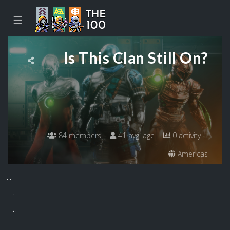
☰
Is This Clan Still On?
84 members
41 avg. age
0 activity
Americas
...
...
...