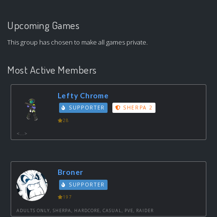
Upcoming Games
This group has chosen to make all games private.
Most Active Members
Lefty Chrome
SUPPORTER
SHERPA 2
28
<...>
Broner
SUPPORTER
197
ADULTS ONLY, SHERPA, HARDCORE, CASUAL, PVE, RAIDER