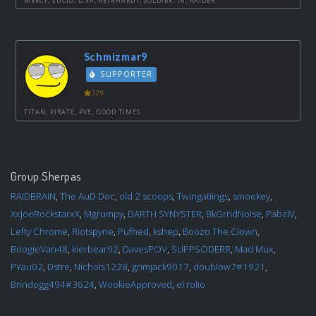
MERCY, LUCIO, D.VA, REINHARDT, SOLDIER: 76, RAIDER
Schmizmar9
SUPPORTER
229
TITAN, PIRATE, PVE, GOOD TIMES
Group Sherpas
RAIDBRAIN
,
The AuD Doc
,
old 2 scoops
,
Twingatiings
,
smoekey
,
XxJoeRockstarxX
,
Mgrumpy
,
DARTH SYNYSTER
,
BkGrndNoise
,
PabzIV
,
Lefty Chrome
,
Riotspyne
,
Pufhed
,
kshep
,
Boozo The Clown
,
BoogieVan48
,
kierbear92
,
DavesPOV
,
SUPPSODERR
,
Mad Mux
,
PYau02
,
Dstre
,
Nichols1228
,
grimjack9017
,
doublow7#1921
,
Brindogg494#3624
,
WookieApproved
,
el rolio