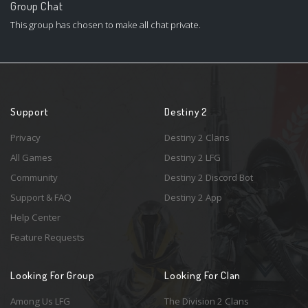
Group Chat
This group has chosen to make all chat private.
Support
Destiny 2
Privacy
Destiny 2 Clans
All Games
Destiny 2 LFG
Community
Destiny 2 Discord Bot
Support & FAQ
Destiny 2 App
Help Center
Feature Requests
Looking For Group
Looking For Clan
Among Us LFG
The Division 2 Clans