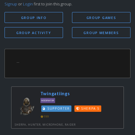
Signup
or
Login
first to join this group.
GROUP INFO
GROUP GAMES
GROUP ACTIVITY
GROUP MEMBERS
...
Twingatiings
MODERATOR
SUPPORTER
SHERPA 5
199
SHERPA, HUNTER, MICROPHONE, RAIDER