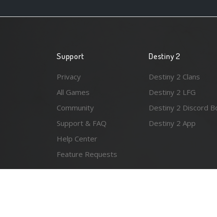
Support
Destiny 2
Privacy
Destiny 2 Clans
All Games
Destiny 2 LFG
Community
Destiny 2 Discord B
Support & FAQ
Destiny 2 App
Help Center
Feature Requests
© 2026 Resonant Ventures LLC. All rights reserved. Gam