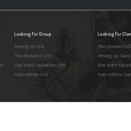
Looking For Group
Looking For Cla
Among Us LFG
The Division 2 C
The Division 2 LFG
Among Us Clans
ot
Star Wars Squadrons LFG
Star Wars Squad
Halo Infinite LFG
Halo Infinite Cla
e images are the property of their respective copyright holders. Logo court