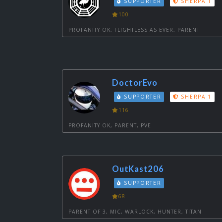
SUPPORTER
SHERPA 1
100
PROFANITY OK, FLIGHTLESS AS EVER, PARENT
DoctorEvo
SUPPORTER
SHERPA 1
116
PROFANITY OK, PARENT, PVE
OutKast206
SUPPORTER
68
PARENT OF 3, MIC, WARLOCK, HUNTER, TITAN