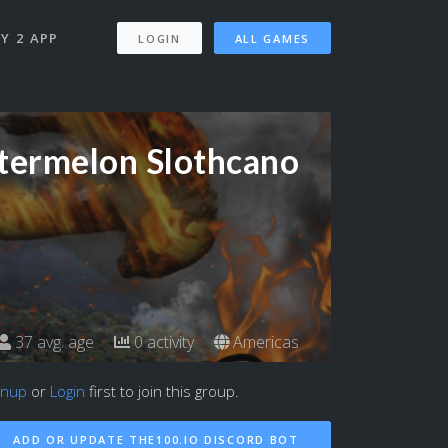
Y 2 APP
LOGIN
ALL GAMES
ermelon Slothcano
37 avg. age
0 activity
Americas
gnup
or
Login
first to join this group.
ADD OR UPDATE THE100.IO DISCORD BOT