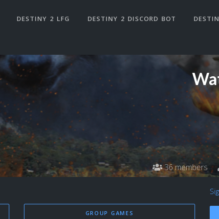
DESTINY 2 LFG
DESTINY 2 DISCORD BOT
DESTIN
Wat
36 members
Si
GROUP GAMES