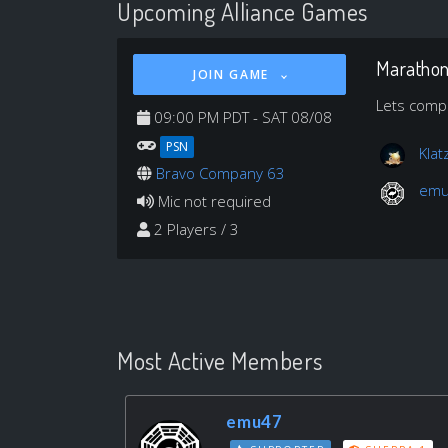
Upcoming Alliance Games
Maratho
JOIN GAME
Lets compi
09:00 PM PDT - SAT 08/08
PSN
Klat
Bravo Company 63
em
Mic not required
2 Players / 3
Most Active Members
emu47