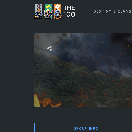
DESTINY 2 CLANS
...
GROUP INFO