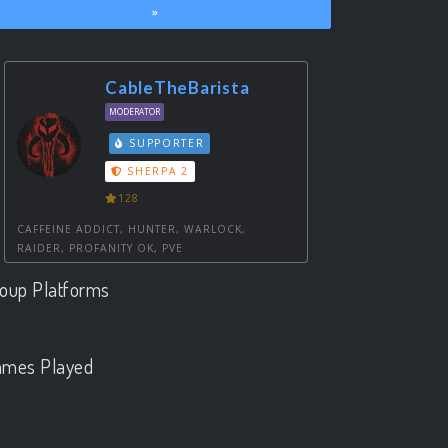
»
CableTheBarista
MODERATOR
SUPPORTER
SHERPA 2
128
CAFFEINE ADDICT, HUNTER, WARLOCK,
RAIDER, PROFANITY OK, PVE
oup Platforms
.
mes Played
.