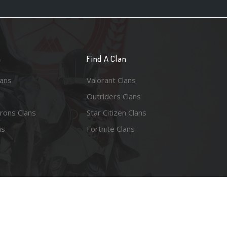
n
Find A Clan
lans
Valorant Clans
Outriders Clans
rons Clans
Star Citizen Clans
ns
Fortnite Clans
esy of