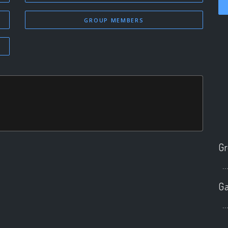
GROUP MEMBERS
Gr
..
Ga
..