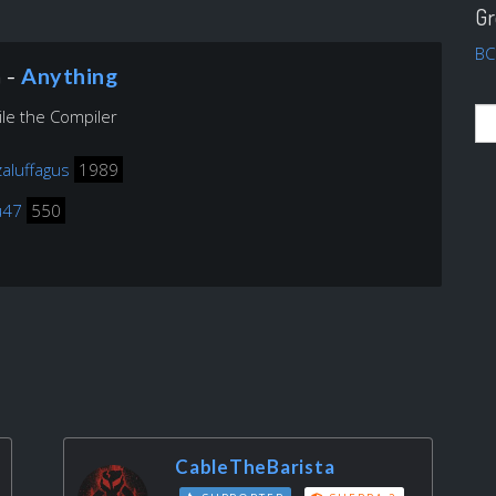
Gr
BC
n -
Anything
le the Compiler
zaluffagus
1989
u47
550
CableTheBarista