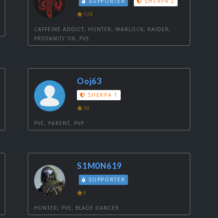
SUPPORTER
SHERPA 2
128
CAFFEINE ADDICT, HUNTER, WARLOCK, RAIDER,
PROFANITY OK, PVE
Ooj63
SHERPA 1
38
PVE, PARENT, PVP
S1M0N619
SUPPORTER
9
HUNTER, PVE, BLADE DANCER