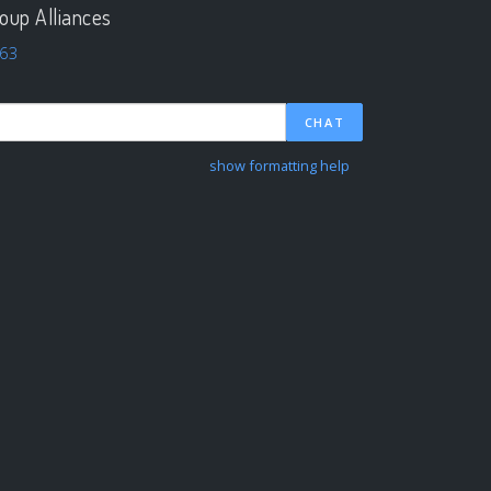
oup Alliances
63
CHAT
show formatting help