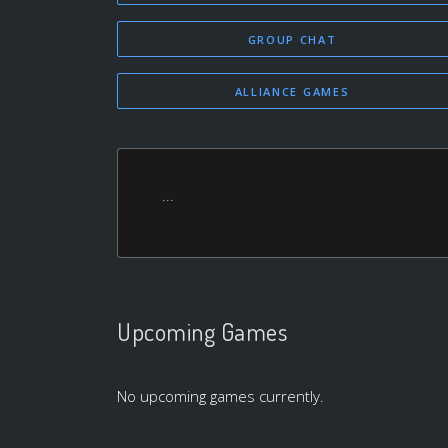
GROUP CHAT
ALLIANCE GAMES
...
Upcoming Games
No upcoming games currently.