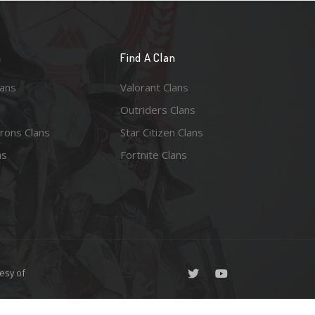
n
Find A Clan
lans
Valorant Clans
Outriders Clans
rons Clans
Star Citizen Clans
ns
Fortnite Clans
esy of