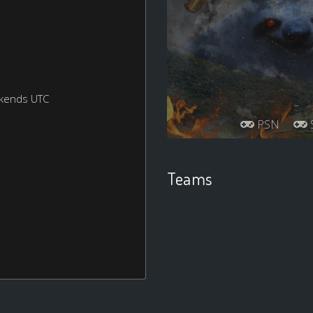
ekends UTC
PSN
S
Teams