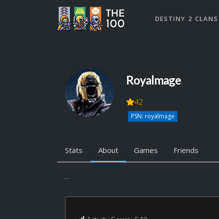
DESTINY 2 CLANS
Royalmage
42
PSN: royalmage
Stats
About
Games
Friends
...