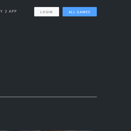
Y 2 APP
LOGIN
ALL GAMES