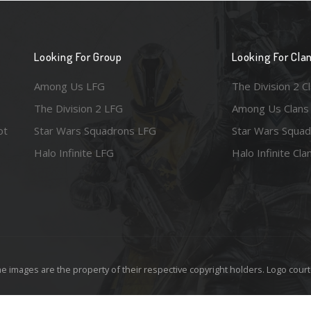
Looking For Group
Looking For Cla
Among Us LFG
The Division 2 C
The Division 2 LFG
Among Us Clans
ot
Star Wars Squadrons LFG
Star Wars Squad
Halo Infinite LFG
Halo Infinite Cla
e images are the property of their respective copyright holders. Logo court