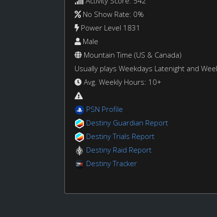
Activity Score: 542
No Show Rate: 0%
Power Level 1831
Male
Mountain Time (US & Canada)
Usually plays Weekdays Latenight and We
Avg. Weekly Hours: 10+
PSN Profile
Destiny Guardian Report
Destiny Trials Report
Destiny Raid Report
Destiny Tracker