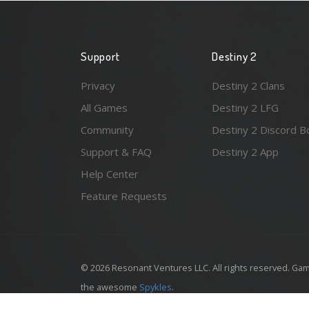
Support
Destiny 2
Privacy
Destiny 2 Clans
All Games
Destiny 2 LFG
Community
Destiny 2 Discord B
Support & FAQ
Destiny 2 App
Help Center
Feature Requests
© 2026 Resonant Ventures LLC. All rights reserved. Gam
the awesome
Spykles
.