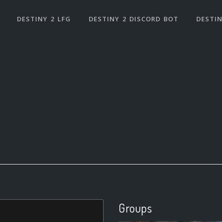
DESTINY 2 LFG
DESTINY 2 DISCORD BOT
DESTIN
Groups