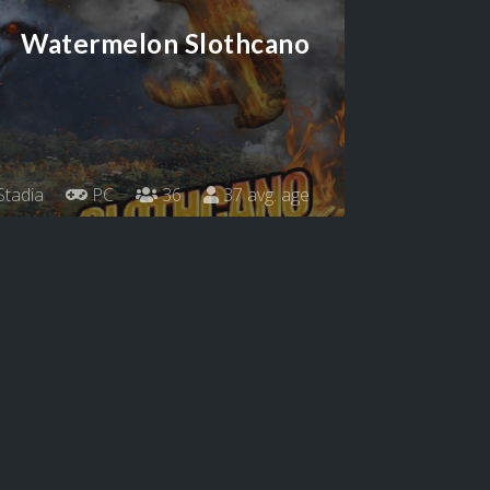
Watermelon Slothcano
tadia
PC
36
37 avg. age