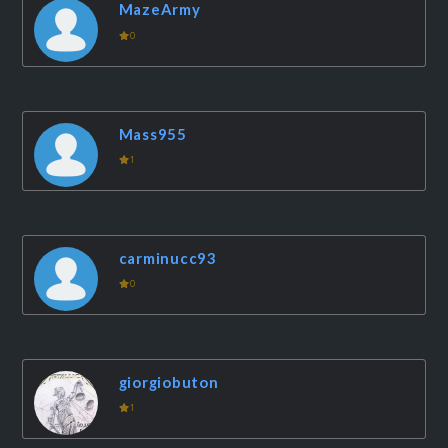
MazeArmy
0
Mass955
1
carminucc93
0
giorgiobuton
1