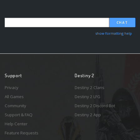
CHAT
show formatting help
Support
Destiny 2
Privacy
Destiny 2 Clans
All Games
Destiny 2 LFG
Community
Destiny 2 Discord Bot
Support & FAQ
Destiny 2 App
Help Center
Feature Requests