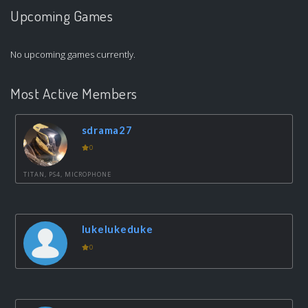
Upcoming Games
No upcoming games currently.
Most Active Members
sdrama27
0
TITAN, PS4, MICROPHONE
lukelukeduke
0