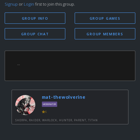
Signup
or
Login
first to join this group.
GROUP INFO
GROUP GAMES
GROUP CHAT
GROUP MEMBERS
...
mat-thewolverine
MODERATOR
6
SHERPA, RAIDER, WARLOCK, HUNTER, PARENT, TITAN