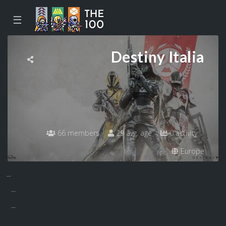
☰
Destiny Italia
66 members
29 avg. age
0 activity
Europe
...
...
...