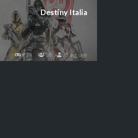
Destiny Italia
PSN
66
29 avg. age