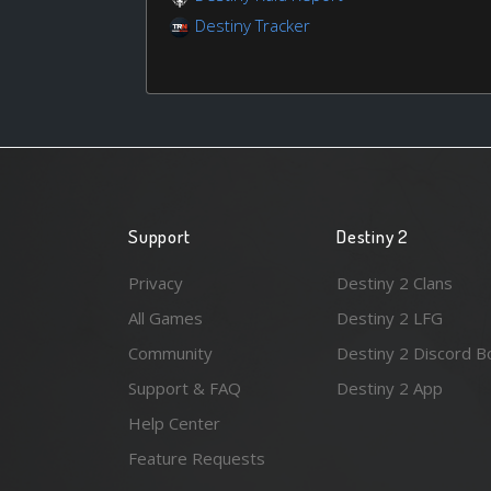
Destiny Tracker
Support
Destiny 2
Privacy
Destiny 2 Clans
All Games
Destiny 2 LFG
Community
Destiny 2 Discord B
Support & FAQ
Destiny 2 App
Help Center
Feature Requests