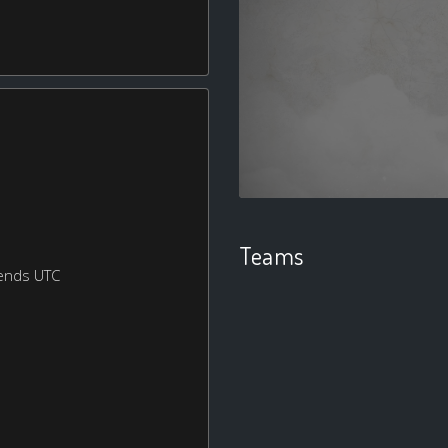
Teams
ends UTC