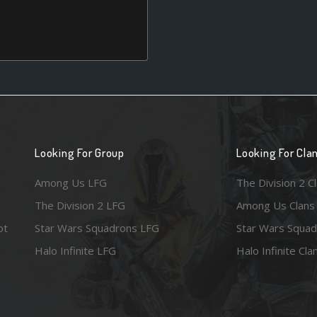
Looking For Group
Looking For Cla
Among Us LFG
The Division 2 C
The Division 2 LFG
Among Us Clans
ot
Star Wars Squadrons LFG
Star Wars Squad
Halo Infinite LFG
Halo Infinite Cla