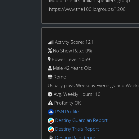
Mod of the first Italian speakers group
https://www.the100.io/groups/1200
Activity Score: 121
No Show Rate: 0%
Power Level 1069
Male 42 Years Old
Rome
Usually plays Weekday Evenings and Week
Avg. Weekly Hours: 10+
Profanity OK
PSN Profile
Destiny Guardian Report
Destiny Trials Report
Destiny Raid Report