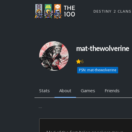
DESTINY 2 CLANS
mat-thewolverine
6
PSN: mat-thewolverine
Stats
About
Games
Friends
...