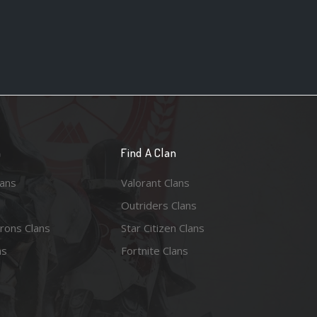
n
Find A Clan
lans
Valorant Clans
Outriders Clans
rons Clans
Star Citizen Clans
ns
Fortnite Clans