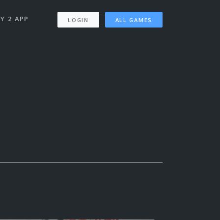
Y 2 APP
LOGIN
ALL GAMES