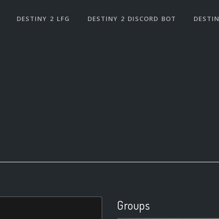
DESTINY 2 LFG
DESTINY 2 DISCORD BOT
DESTIN
Groups