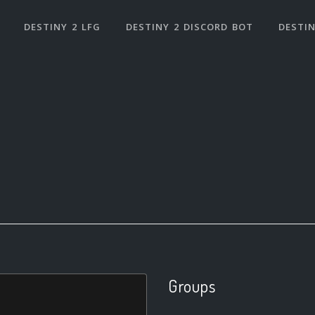
DESTINY 2 LFG
DESTINY 2 DISCORD BOT
DESTIN
Groups