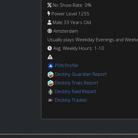
No Show Rate: 0%
Power Level 1255
Male 33 Years Old
Amsterdam
Usually plays Weekday Evenings and Week
Avg. Weekly Hours: 1-10
PSN Profile
Destiny Guardian Report
Destiny Trials Report
Destiny Raid Report
Destiny Tracker