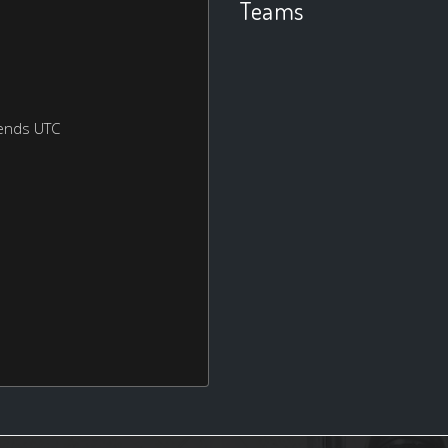
Teams
ends UTC