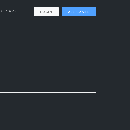
Y 2 APP
LOGIN
ALL GAMES