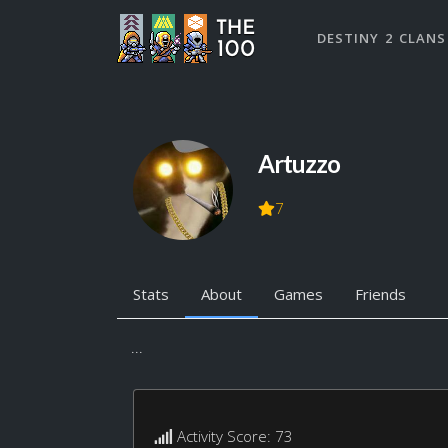
DESTINY 2 CLANS
Artuzzo
7
Stats
About
Games
Friends
...
Activity Score: 73