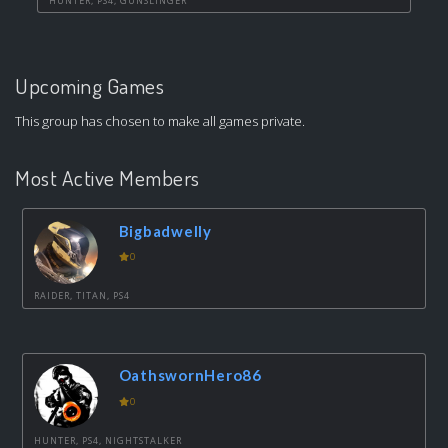
HUNTER, PS4, GUNSLINGER
Upcoming Games
This group has chosen to make all games private.
Most Active Members
Bigbadwelly
0
RAIDER, TITAN, PS4
OathswornHero86
0
HUNTER, PS4, NIGHTSTALKER