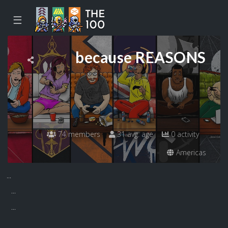
☰
because REASONS
74 members
31 avg. age
0 activity
Americas
...
...
...