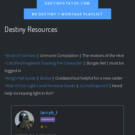
DESTINYSTATUS.COM
BR DESTINY 1 MONTAGE PLAYLIST
Destiny Resources
·
Book of Sorrows
|
Grimoire Compilation
| The motives of the Hive
·
Calcified Fragment Tracking Per Character
|
Bungie.Net
| must be
logged in
·
King's Fall Guide
|
BxRad
| Outdated but helpful for a new raider
·
Rise of Iron Light Level Increase Guide
|
xLoneDragonx0
| Need
help increasing light in RoI?
larryh_l
MODERATOR
10