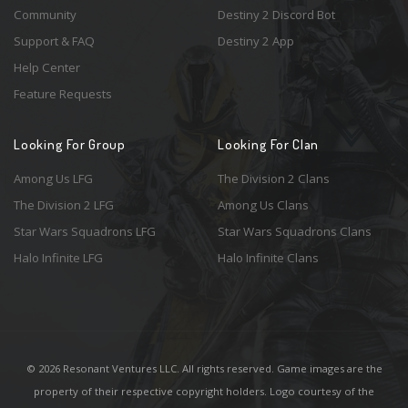
Community
Destiny 2 Discord Bot
Support & FAQ
Destiny 2 App
Help Center
Feature Requests
Looking For Group
Looking For Clan
Among Us LFG
The Division 2 Clans
The Division 2 LFG
Among Us Clans
Star Wars Squadrons LFG
Star Wars Squadrons Clans
Halo Infinite LFG
Halo Infinite Clans
© 2026 Resonant Ventures LLC. All rights reserved. Game images are the
property of their respective copyright holders. Logo courtesy of the