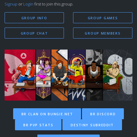
Signup
or
Login
first to join this group.
GROUP INFO
GROUP GAMES
GROUP CHAT
GROUP MEMBERS
BR CLAN ON BUNGIE.NET
BR DISCORD
BR PVP STATS
DESTINY SUBREDDIT