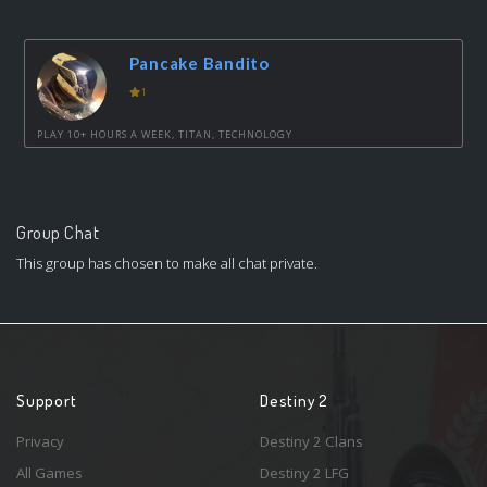
Pancake Bandito
1
PLAY 10+ HOURS A WEEK, TITAN, TECHNOLOGY
Group Chat
This group has chosen to make all chat private.
Support
Destiny 2
Privacy
Destiny 2 Clans
All Games
Destiny 2 LFG