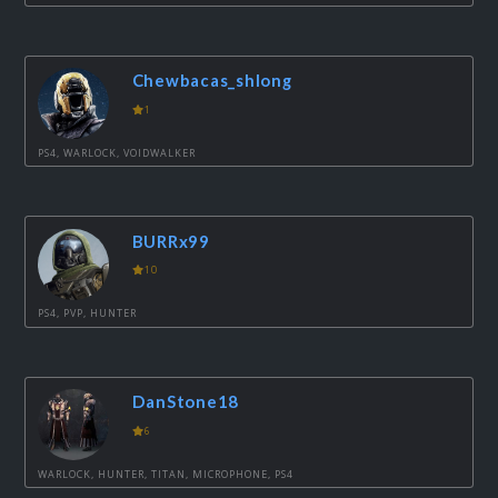
Chewbacas_shlong
1
PS4, WARLOCK, VOIDWALKER
BURRx99
10
PS4, PVP, HUNTER
DanStone18
6
WARLOCK, HUNTER, TITAN, MICROPHONE, PS4