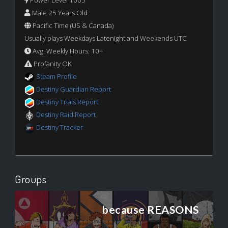
Power Level 1005
Male 25 Years Old
Pacific Time (US & Canada)
Usually plays Weekdays Latenight and Weekends UTC
Avg. Weekly Hours: 10+
Profanity OK
Steam Profile
Destiny Guardian Report
Destiny Trials Report
Destiny Raid Report
Destiny Tracker
Groups
because REASONS