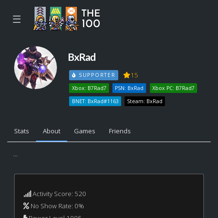
☰
BxRad
15
SUPPORTER
Xbox: B7Rad7
PSN: BxRad
Xbox PC: B7Rad7
BNET: BxRad#1163
Steam: BxRad
Stats
About
Games
Friends
...
Activity Score: 520
No Show Rate: 0%