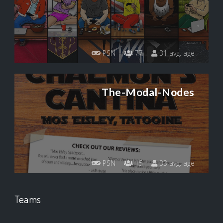
PSN
77
31 avg. age
The-Modal-Nodes
PSN
15
33 avg. age
Teams