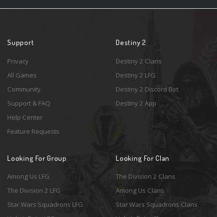
Support
Destiny 2
Privacy
Destiny 2 Clans
All Games
Destiny 2 LFG
Community
Destiny 2 Discord Bot
Support & FAQ
Destiny 2 App
Help Center
Feature Requests
Looking For Group
Looking For Clan
Among Us LFG
The Division 2 Clans
The Division 2 LFG
Among Us Clans
Star Wars Squadrons LFG
Star Wars Squadrons Clans