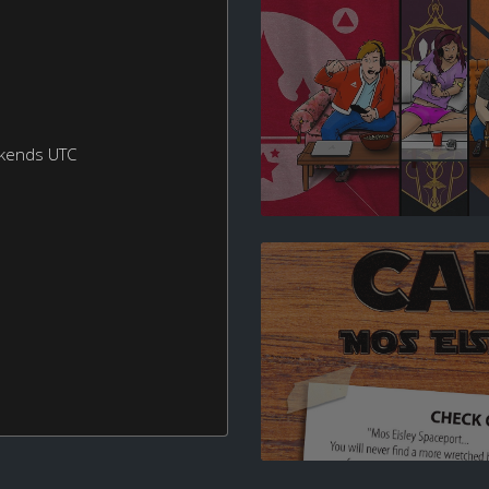
ekends UTC