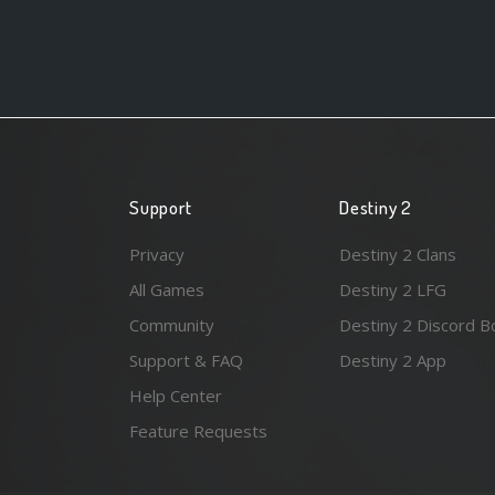
Support
Destiny 2
Privacy
Destiny 2 Clans
All Games
Destiny 2 LFG
Community
Destiny 2 Discord B
Support & FAQ
Destiny 2 App
Help Center
Feature Requests