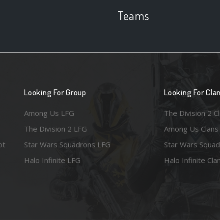
Teams
Looking For Group
Looking For Cla
Among Us LFG
The Division 2 C
The Division 2 LFG
Among Us Clans
ot
Star Wars Squadrons LFG
Star Wars Squad
Halo Infinite LFG
Halo Infinite Cla