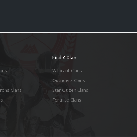
n
Find A Clan
lans
Valorant Clans
Outriders Clans
rons Clans
Star Citizen Clans
ns
Fortnite Clans