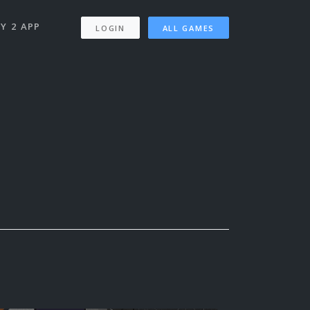
Y 2 APP
LOGIN
ALL GAMES