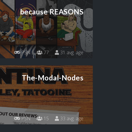
because REASONS
PSN
77
31 avg. age
The-Modal-Nodes
PSN
15
33 avg. age