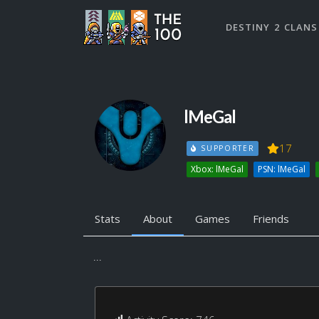
DESTINY 2 CLANS
lMeGal
17
SUPPORTER
Xbox: lMeGal
PSN: lMeGal
Stats
About
Games
Friends
...