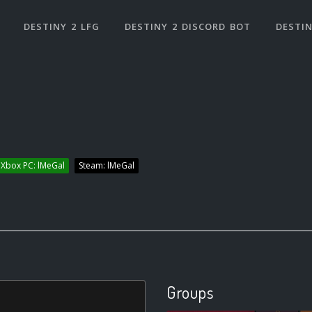
DESTINY 2 LFG
DESTINY 2 DISCORD BOT
DESTIN
Xbox PC: lMeGal
Steam: lMeGal
Groups