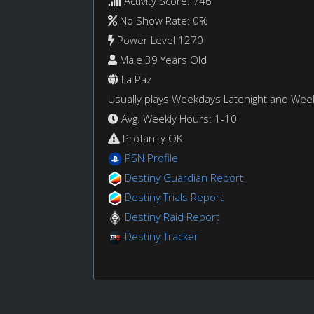
Activity Score: 746
No Show Rate: 0%
Power Level 1270
Male 39 Years Old
La Paz
Usually plays Weekdays Latenight and We
Avg. Weekly Hours: 1-10
Profanity OK
PSN Profile
Destiny Guardian Report
Destiny Trials Report
Destiny Raid Report
Destiny Tracker