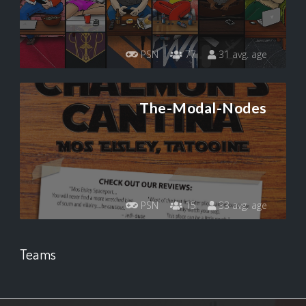
PSN
77
31 avg. age
The-Modal-Nodes
PSN
15
33 avg. age
Teams