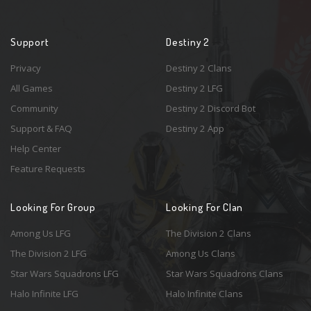
Support
Destiny 2
Privacy
Destiny 2 Clans
All Games
Destiny 2 LFG
Community
Destiny 2 Discord Bot
Support & FAQ
Destiny 2 App
Help Center
Feature Requests
Looking For Group
Looking For Clan
Among Us LFG
The Division 2 Clans
The Division 2 LFG
Among Us Clans
Star Wars Squadrons LFG
Star Wars Squadrons Clans
Halo Infinite LFG
Halo Infinite Clans