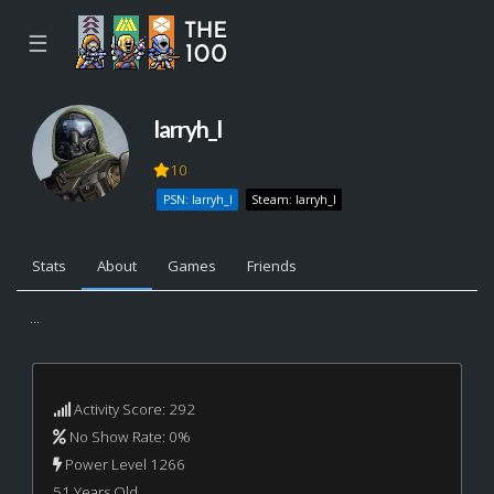
☰
larryh_l
10
PSN: larryh_l
Steam: larryh_l
Stats
About
Games
Friends
...
Activity Score: 292
No Show Rate: 0%
Power Level 1266
51 Years Old