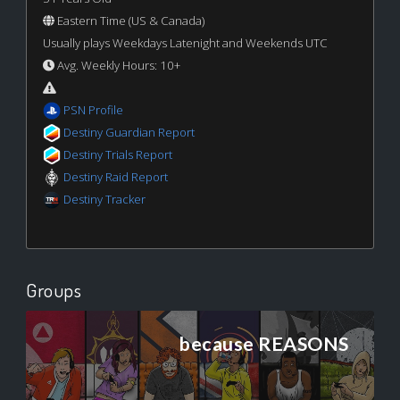
Eastern Time (US & Canada)
Usually plays Weekdays Latenight and Weekends UTC
Avg. Weekly Hours: 10+
PSN Profile
Destiny Guardian Report
Destiny Trials Report
Destiny Raid Report
Destiny Tracker
Groups
because REASONS