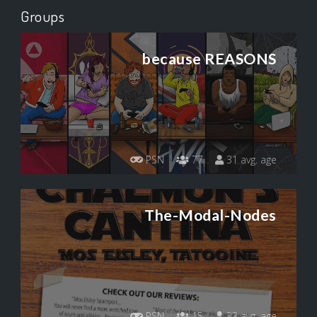
Groups
because REASONS
PSN
77
31 avg. age
The-Modal-Nodes
PSN
15
33 avg. age