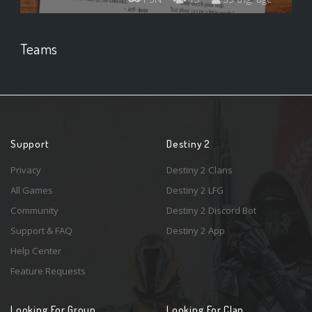
Teams
Support
Destiny 2
Privacy
Destiny 2 Clans
All Games
Destiny 2 LFG
Community
Destiny 2 Discord Bot
Support & FAQ
Destiny 2 App
Help Center
Feature Requests
Looking For Group
Looking For Clan