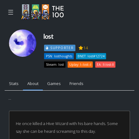
☰
lost
14
SUPPORTER
PSN: losthoughts
BNET: lost#12724
Steam: lost
Uplay: l--lost--l
EA: ll-lost-ll
Stats
About
Games
Friends
...
He once killed a Hive Wizard with his bare hands. Some
say she can be heard screaming to this day.