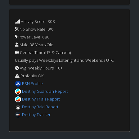
Activity Score: 303
No Show Rate: 0%
Power Level 680
Male 38 Years Old
Central Time (US & Canada)
Usually plays Weekdays Latenight and Weekends UTC
Avg. Weekly Hours: 10+
Profanity OK
PSN Profile
Destiny Guardian Report
Destiny Trials Report
Destiny Raid Report
Destiny Tracker