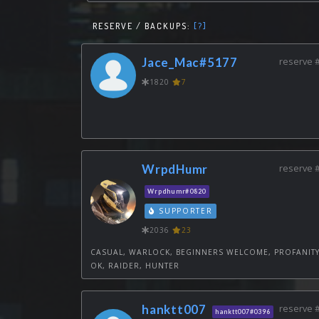
RESERVE / BACKUPS:
[?]
Jace_Mac#5177
reserve 
1820
7
WrpdHumr
reserve 
Wrpdhumr#0820
SUPPORTER
2036
23
CASUAL, WARLOCK, BEGINNERS WELCOME, PROFANIT
OK, RAIDER, HUNTER
hanktt007
reserve 
hanktt007#0396