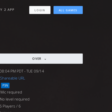
Y 2 APP
LOGIN
ALL GAMES
OVER
08:04 PM PDT - TUE 09/14
Shareable URL
PSN
Mic required
No level required
6 Players / 6