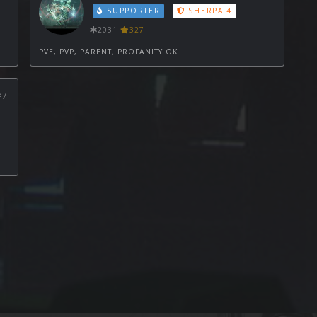
SUPPORTER
SHERPA 4
2031
327
PVE, PVP, PARENT, PROFANITY OK
#7