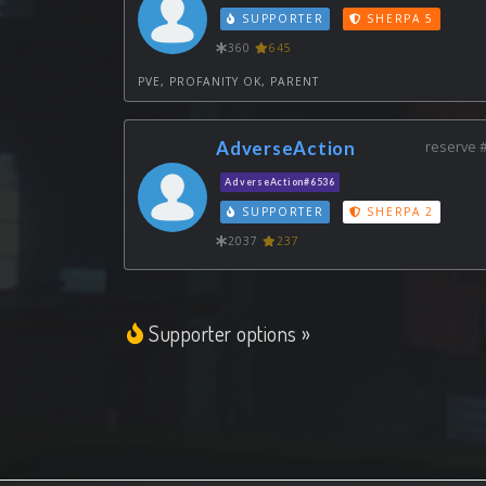
SUPPORTER
SHERPA 5
360
645
PVE, PROFANITY OK, PARENT
AdverseAction
reserve 
AdverseAction#6536
SUPPORTER
SHERPA 2
2037
237
Supporter options »