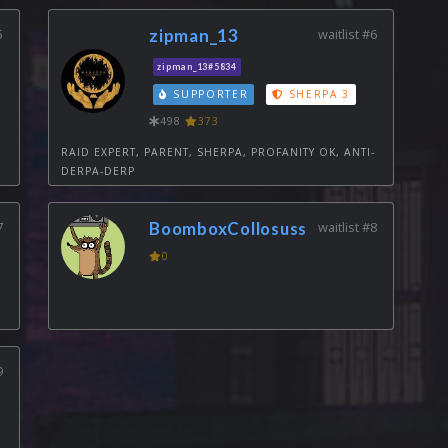
5
zipman_13
waitlist #6
zipman_13#5834
SUPPORTER
SHERPA 3
498
373
RAID EXPERT, PARENT, SHERPA, PROFANITY OK, ANTI-
DERPA-DERP
7
BoomboxCollosuss
waitlist #8
0
9