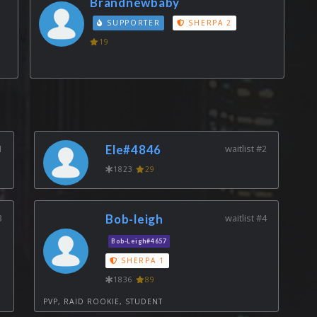
Brandnewbaby
SUPPORTER
SHERPA 2
19
1
Ele#4846
waitlist #2
1823
29
3
Bob-leigh
waitlist #4
Bob-Leigh#4657
SHERPA 1
1836
89
PVP, RAID ROOKIE, STUDENT