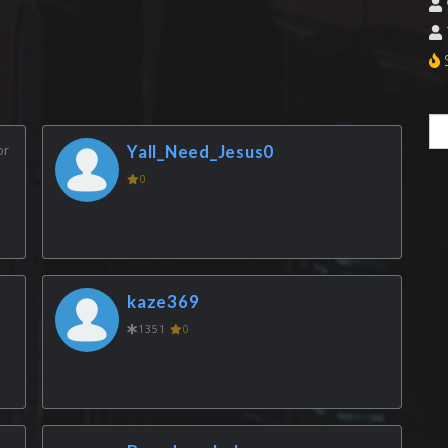
S
or
Yall_Need_Jesus0
0
kaze369
1351
0