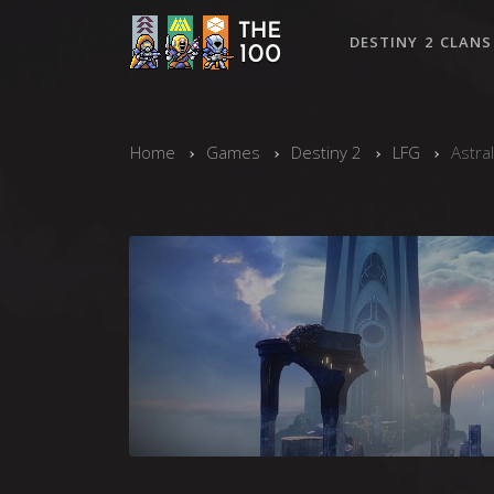
DESTINY 2 CLANS
Home
Games
Destiny 2
LFG
Astra