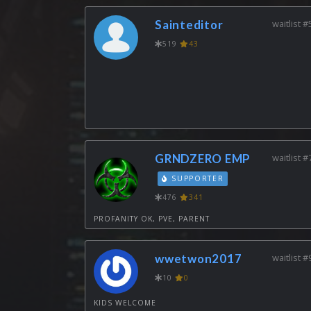
Sainteditor
waitlist #
519
43
GRNDZERO EMP
waitlist #
SUPPORTER
476
341
PROFANITY OK, PVE, PARENT
wwetwon2017
waitlist #
10
0
KIDS WELCOME