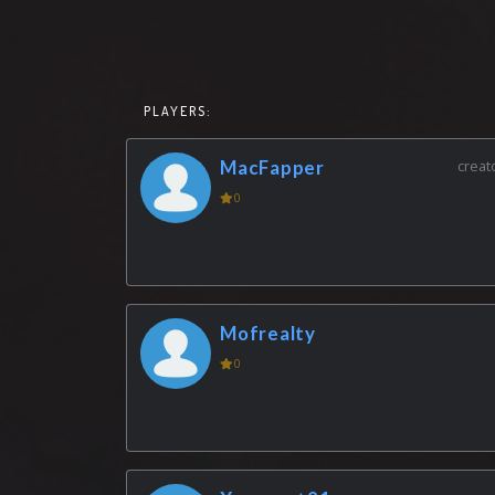
PLAYERS:
MacFapper
creat
0
Mofrealty
0