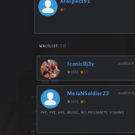
Xrespect91
0
WAITLIST:
[?]
IconicBj3y
waitlist #
2000
63
MeJaNSoldier23
waitlist #
1810
0
PVP, PVE, ART, MUSIC, NO PROFANITY, FISHING