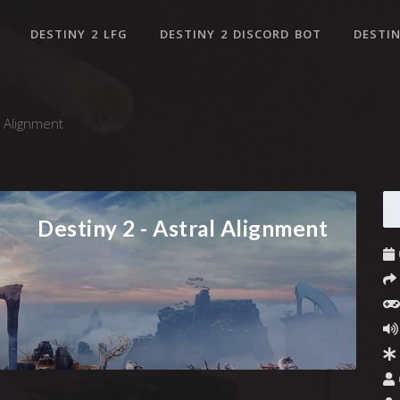
DESTINY 2 LFG
DESTINY 2 DISCORD BOT
DESTIN
l Alignment
Destiny 2 - Astral Alignment