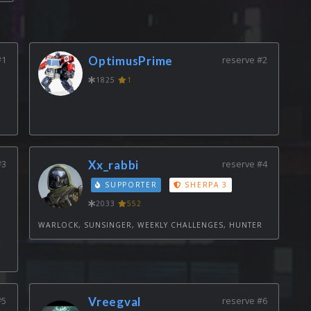
#1
OptimusPrime
reserve #2
1825
1
#3
Xx_rabbi
reserve #4
SUPPORTER
SHERPA 3
2033
552
WARLOCK, SUNSINGER, WEEKLY CHALLENGES, HUNTER
Y
#5
Vreegval
reserve #6