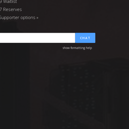
9 Waitlist
7 Reserves
upporter options »
CHAT
show formatting help