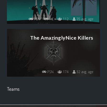
PSN
PC
112
35 avg. age
The AmazinglyNice Killers
PSN
174
32 avg. age
Teams