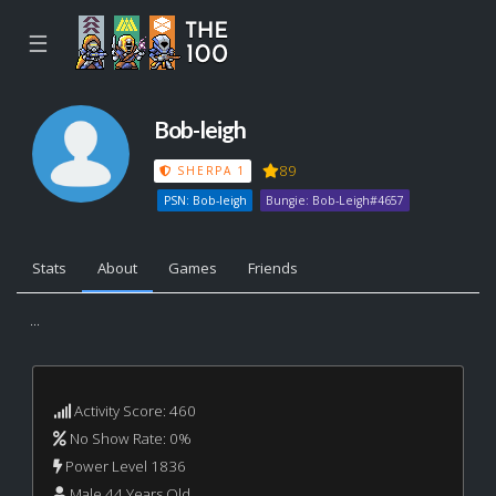
☰
Bob-leigh
89
SHERPA 1
PSN: Bob-leigh
Bungie: Bob-Leigh#4657
Stats
About
Games
Friends
...
Activity Score: 460
No Show Rate: 0%
Power Level 1836
Male 44 Years Old