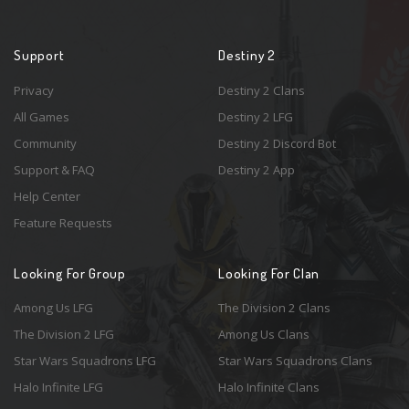
Support
Destiny 2
Privacy
Destiny 2 Clans
All Games
Destiny 2 LFG
Community
Destiny 2 Discord Bot
Support & FAQ
Destiny 2 App
Help Center
Feature Requests
Looking For Group
Looking For Clan
Among Us LFG
The Division 2 Clans
The Division 2 LFG
Among Us Clans
Star Wars Squadrons LFG
Star Wars Squadrons Clans
Halo Infinite LFG
Halo Infinite Clans