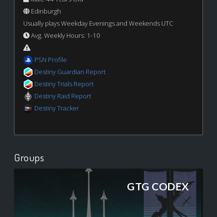
Edinburgh
Usually plays Weekday Evenings and Weekends UTC
Avg. Weekly Hours: 1-10
PSN Profile
Destiny Guardian Report
Destiny Trials Report
Destiny Raid Report
Destiny Tracker
Groups
GTG CODEX