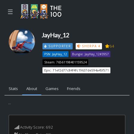
☰
JayHay_12
64
SUPPORTER
SHERPA 4
PSN: JayHay_12
Bungie: JayHay_12#3957
Steam: 76561198401159524
Epic: 71ef2d77c84f4fc19637de594a45f571
Stats
About
Games
Friends
...
Activity Score: 692