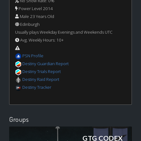
No Show Rate: 0%
Power Level 2014
Male 23 Years Old
Edinburgh
Usually plays Weekday Evenings and Weekends UTC
Avg. Weekly Hours: 10+
PSN Profile
Destiny Guardian Report
Destiny Trials Report
Destiny Raid Report
Destiny Tracker
Groups
GTG CODEX