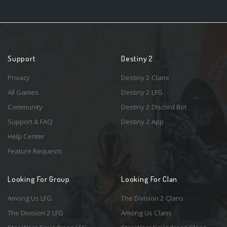
Support
Destiny 2
Privacy
Destiny 2 Clans
All Games
Destiny 2 LFG
Community
Destiny 2 Discord Bot
Support & FAQ
Destiny 2 App
Help Center
Feature Requests
Looking For Group
Looking For Clan
Among Us LFG
The Division 2 Clans
The Division 2 LFG
Among Us Clans