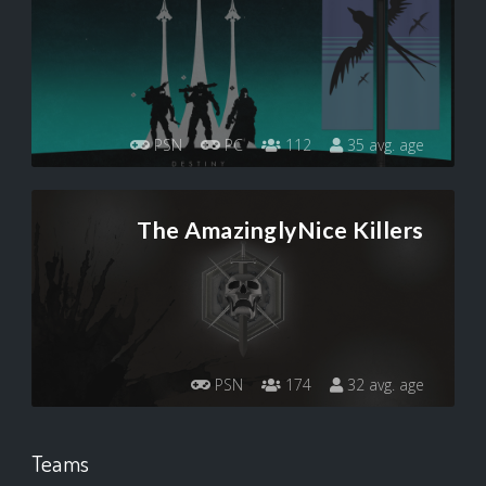
PSN
PC
112
35 avg. age
The AmazinglyNice Killers
PSN
174
32 avg. age
Teams