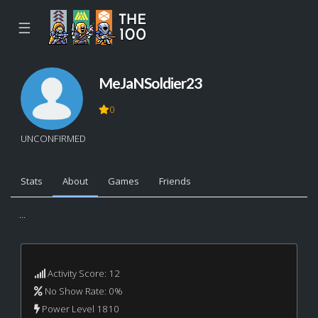
☰
MeJaNSoldier23
0
UNCONFIRMED
Stats
About
Games
Friends
...
Activity Score: 12
No Show Rate: 0%
Power Level 1810