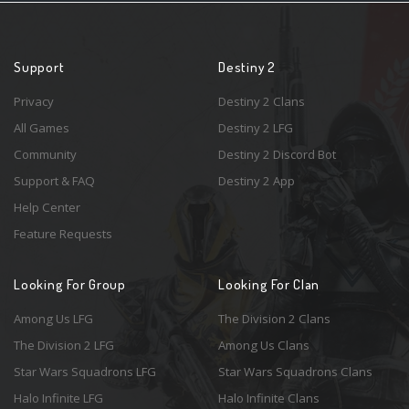
Support
Destiny 2
Privacy
Destiny 2 Clans
All Games
Destiny 2 LFG
Community
Destiny 2 Discord Bot
Support & FAQ
Destiny 2 App
Help Center
Feature Requests
Looking For Group
Looking For Clan
Among Us LFG
The Division 2 Clans
The Division 2 LFG
Among Us Clans
Star Wars Squadrons LFG
Star Wars Squadrons Clans
Halo Infinite LFG
Halo Infinite Clans