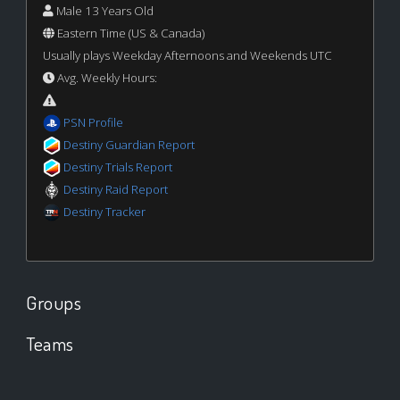
Male 13 Years Old
Eastern Time (US & Canada)
Usually plays Weekday Afternoons and Weekends UTC
Avg. Weekly Hours:
PSN Profile
Destiny Guardian Report
Destiny Trials Report
Destiny Raid Report
Destiny Tracker
Groups
Teams