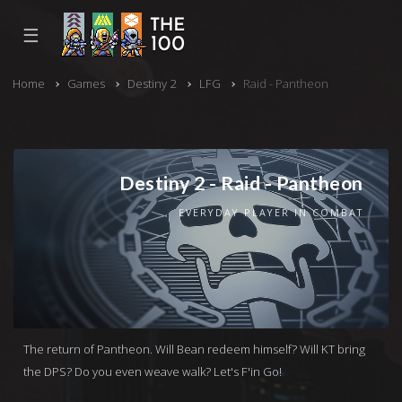
☰
Home
Games
Destiny 2
LFG
Raid - Pantheon
Destiny 2 - Raid - Pantheon
EVERYDAY PLAYER IN COMBAT
The return of Pantheon. Will Bean redeem himself? Will KT bring
the DPS? Do you even weave walk? Let's F'in Go!