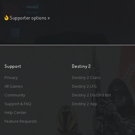
Supporter options »
Support
Destiny 2
Privacy
Destiny 2 Clans
All Games
Destiny 2 LFG
Community
Destiny 2 Discord Bot
Support & FAQ
Destiny 2 App
Help Center
Feature Requests