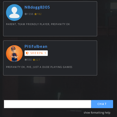
N8dogg8305
1558
182
PARENT, TEAM FRIENDLY PLAYER, PROFANITY OK
Pitifulbean
SHERPA 1
550
227
PROFANITY OK, PVE, JUST A DUDE PLAYING GAMES
CHAT
show formatting help