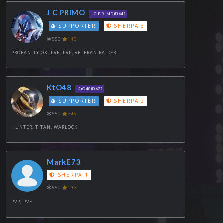
J C PRIMO
J C PRIMO#3642
SUPPORTER
SHERPA 3
550
140
PROFANITY OK, PVE, PVP, VETERAN RAIDER
KtO48
KtO48#0672
SUPPORTER
SHERPA 2
550
346
HUNTER, TITAN, WARLOCK
MarkE73
SHERPA 1
550
193
PVP, PVE