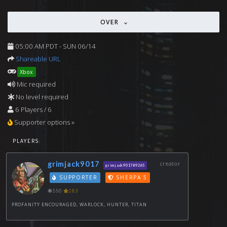
OVER
05:00 AM PDT - SUN 06/14
Shareable URL
Xbox
Mic required
No level required
6 Players / 6
Supporter options »
PLAYERS:
grimjack9017
creator
grimjack9017#9265
SUPPORTER
SHERPA 5
550
283
PROFANITY ENCOURAGED, WARLOCK, HUNTER, TITAN