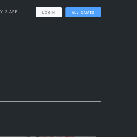
Y 2 APP
LOGIN
ALL GAMES