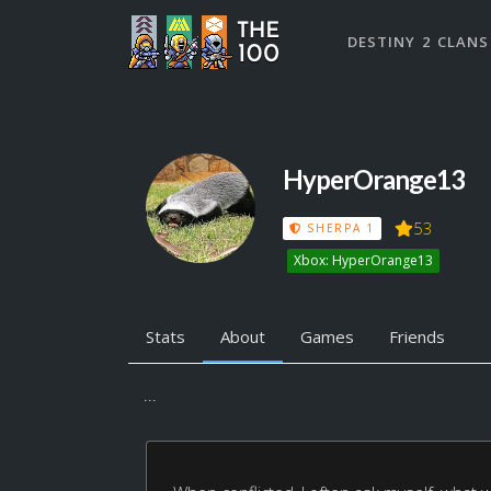
DESTINY 2 CLANS
HyperOrange13
53
SHERPA 1
Xbox: HyperOrange13
Stats
About
Games
Friends
...