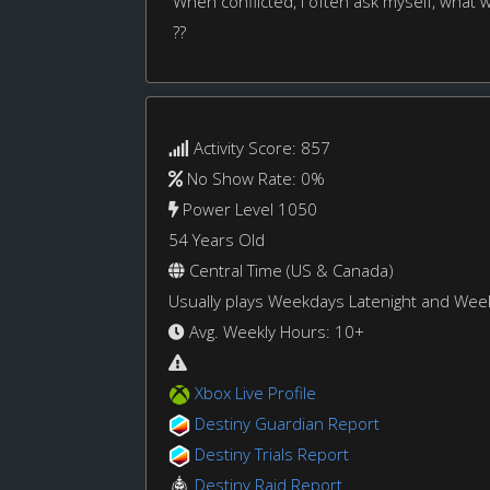
When conflicted, I often ask myself, what
??
Activity Score: 857
No Show Rate: 0%
Power Level 1050
54 Years Old
Central Time (US & Canada)
Usually plays Weekdays Latenight and We
Avg. Weekly Hours: 10+
Xbox Live Profile
Destiny Guardian Report
Destiny Trials Report
Destiny Raid Report