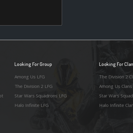
Looking For Group
Looking For Cla
Among Us LFG
The Division 2 C
The Division 2 LFG
Among Us Clans
ot
Star Wars Squadrons LFG
Star Wars Squad
Halo Infinite LFG
Halo Infinite Cla