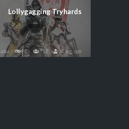
Lollygagging Tryhards
adia
PC
152
36 avg. age