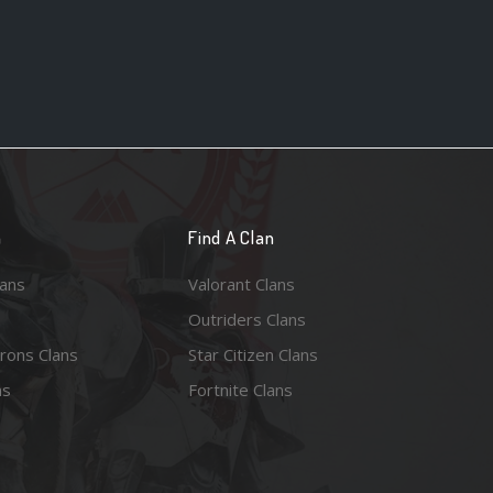
n
Find A Clan
lans
Valorant Clans
Outriders Clans
rons Clans
Star Citizen Clans
ns
Fortnite Clans