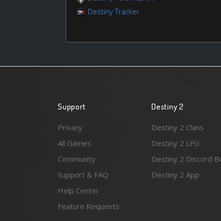
Destiny Tracker
Support
Destiny 2
Privacy
Destiny 2 Clans
All Games
Destiny 2 LFG
Community
Destiny 2 Discord B
Support & FAQ
Destiny 2 App
Help Center
Feature Requests