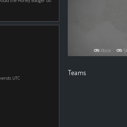
 would the Honey Badger do
Xbox
St
Teams
ekends UTC