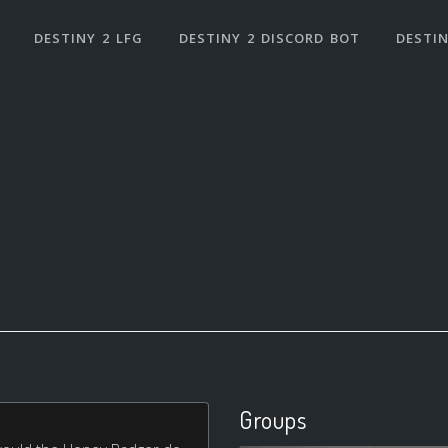
DESTINY 2 LFG
DESTINY 2 DISCORD BOT
DESTIN
Groups