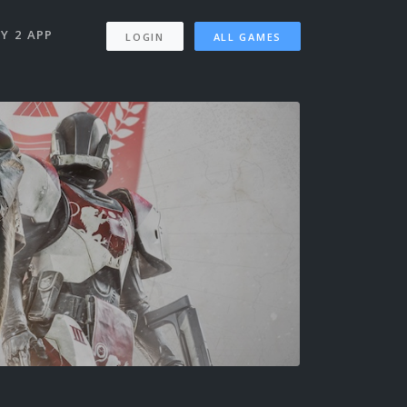
Y 2 APP
LOGIN
ALL GAMES