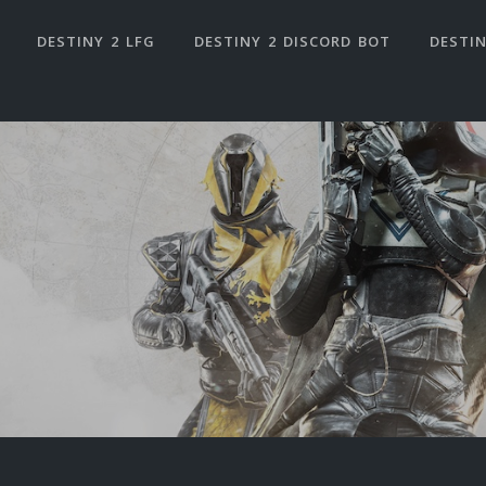
DESTINY 2 LFG
DESTINY 2 DISCORD BOT
DESTIN