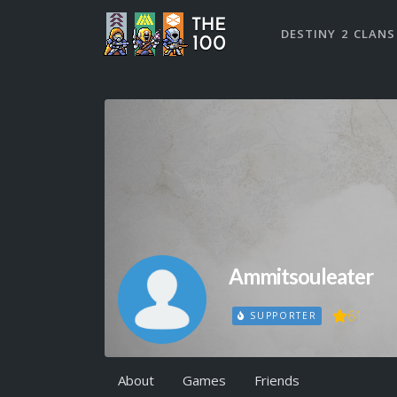
DESTINY 2 CLANS
Ammitsouleater
61
SUPPORTER
About
Games
Friends