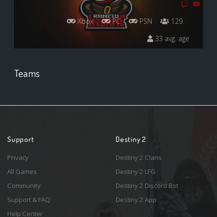
Xbox
PC
PSN
129
33 avg. age
Teams
Support
Destiny 2
Privacy
Destiny 2 Clans
All Games
Destiny 2 LFG
Community
Destiny 2 Discord Bot
Support & FAQ
Destiny 2 App
Help Center