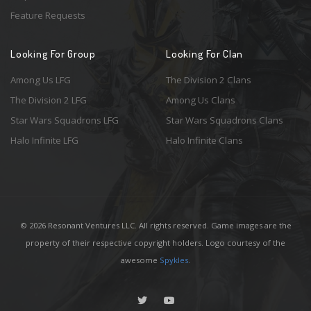
Feature Requests
Looking For Group
Looking For Clan
Among Us LFG
The Division 2 Clans
The Division 2 LFG
Among Us Clans
Star Wars Squadrons LFG
Star Wars Squadrons Clans
Halo Infinite LFG
Halo Infinite Clans
© 2026 Resonant Ventures LLC. All rights reserved. Game images are the
property of their respective copyright holders. Logo courtesy of the
awesome
Spykles
.