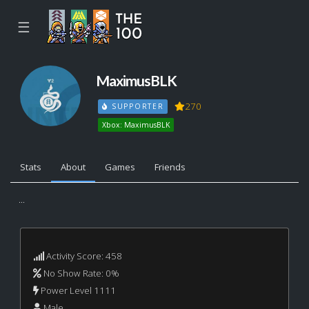
☰
MaximusBLK
270
SUPPORTER
Xbox: MaximusBLK
Stats
About
Games
Friends
...
Activity Score: 458
No Show Rate: 0%
Power Level 1111
Male