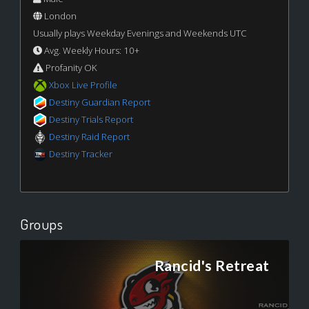
London
Usually plays Weekday Evenings and Weekends UTC
Avg. Weekly Hours: 10+
Profanity OK
Xbox Live Profile
Destiny Guardian Report
Destiny Trials Report
Destiny Raid Report
Destiny Tracker
Groups
Rancid's Retreat