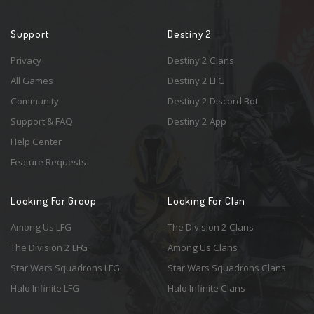
Support
Destiny 2
Privacy
Destiny 2 Clans
All Games
Destiny 2 LFG
Community
Destiny 2 Discord Bot
Support & FAQ
Destiny 2 App
Help Center
Feature Requests
Looking For Group
Looking For Clan
Among Us LFG
The Division 2 Clans
The Division 2 LFG
Among Us Clans
Star Wars Squadrons LFG
Star Wars Squadrons Clans
Halo Infinite LFG
Halo Infinite Clans