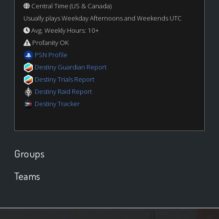
Central Time (US & Canada)
Usually plays Weekday Afternoons and Weekends UTC
Avg. Weekly Hours: 10+
Profanity OK
PSN Profile
Destiny Guardian Report
Destiny Trials Report
Destiny Raid Report
Destiny Tracker
Groups
Teams