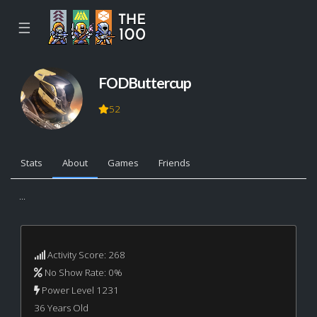
☰
FODButtercup
52
Stats
About
Games
Friends
...
Activity Score: 268
No Show Rate: 0%
Power Level 1231
36 Years Old