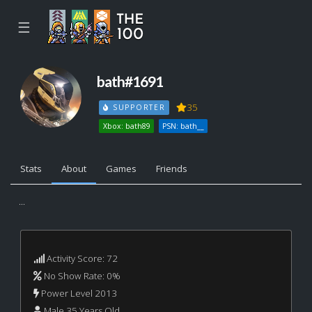
☰
bath#1691
35
SUPPORTER
Xbox: bath89
PSN: bath__
Stats
About
Games
Friends
...
Activity Score: 72
No Show Rate: 0%
Power Level 2013
Male 35 Years Old