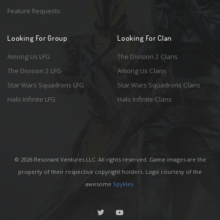
Feature Requests
Looking For Group
Looking For Clan
Among Us LFG
The Division 2 Clans
The Division 2 LFG
Among Us Clans
Star Wars Squadrons LFG
Star Wars Squadrons Clans
Halo Infinite LFG
Halo Infinite Clans
© 2026 Resonant Ventures LLC. All rights reserved. Game images are the
property of their respective copyright holders. Logo courtesy of the
awesome
Spykles
.