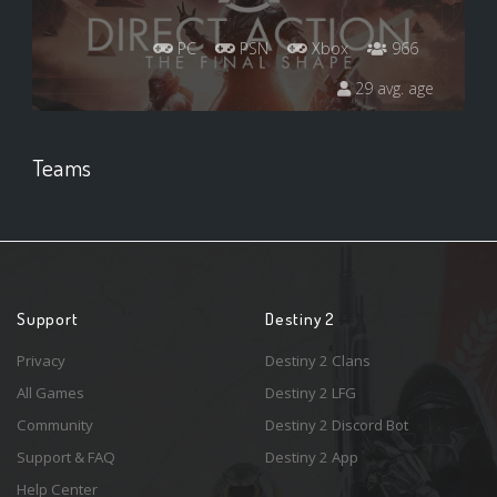
PC
PSN
Xbox
966
29 avg. age
Teams
Support
Destiny 2
Privacy
Destiny 2 Clans
All Games
Destiny 2 LFG
Community
Destiny 2 Discord Bot
Support & FAQ
Destiny 2 App
Help Center