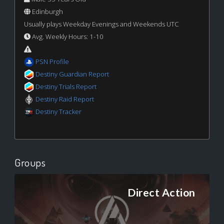
Edinburgh
Usually plays Weekday Evenings and Weekends UTC
Avg. Weekly Hours: 1-10
PSN Profile
Destiny Guardian Report
Destiny Trials Report
Destiny Raid Report
Destiny Tracker
Groups
Direct Action