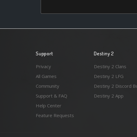
Support
Destiny 2
Privacy
Destiny 2 Clans
All Games
Destiny 2 LFG
Community
Destiny 2 Discord B
Support & FAQ
Destiny 2 App
Help Center
Feature Requests