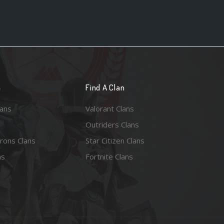
n
Find A Clan
lans
Valorant Clans
Outriders Clans
rons Clans
Star Citizen Clans
ns
Fortnite Clans