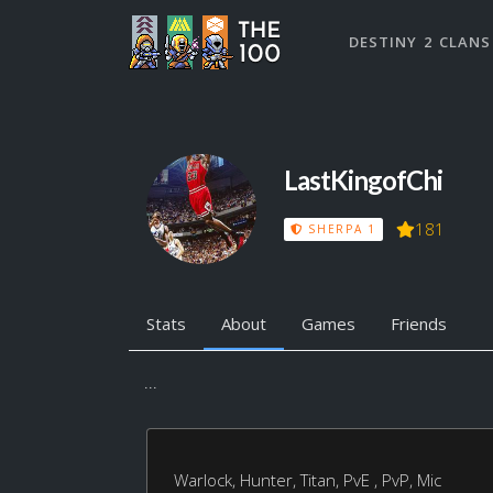
DESTINY 2 CLANS
LastKingofChi
181
SHERPA 1
Stats
About
Games
Friends
...
Warlock, Hunter, Titan, PvE , PvP, Mic