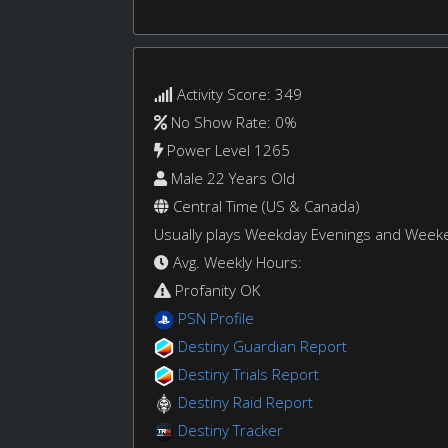
Activity Score: 349
No Show Rate: 0%
Power Level 1265
Male 22 Years Old
Central Time (US & Canada)
Usually plays Weekday Evenings and Week
Avg. Weekly Hours:
Profanity OK
PSN Profile
Destiny Guardian Report
Destiny Trials Report
Destiny Raid Report
Destiny Tracker