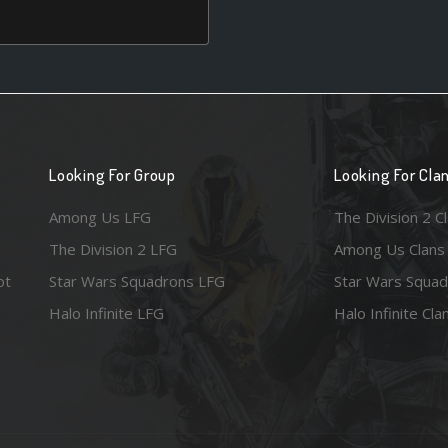
Looking For Group
Looking For Cla
Among Us LFG
The Division 2 C
The Division 2 LFG
Among Us Clans
ot
Star Wars Squadrons LFG
Star Wars Squad
Halo Infinite LFG
Halo Infinite Cla