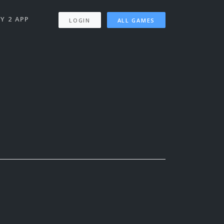
Y 2 APP
LOGIN
ALL GAMES