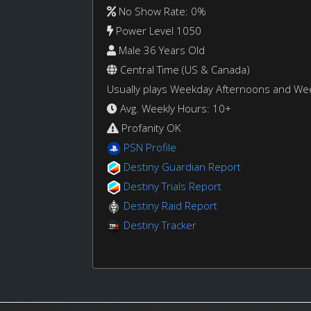
No Show Rate: 0%
Power Level 1050
Male 36 Years Old
Central Time (US & Canada)
Usually plays Weekday Afternoons and W
Avg. Weekly Hours: 10+
Profanity OK
PSN Profile
Destiny Guardian Report
Destiny Trials Report
Destiny Raid Report
Destiny Tracker