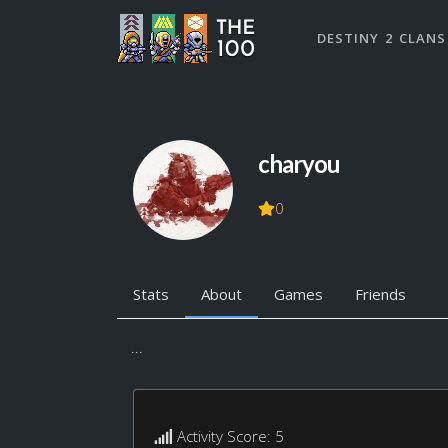
DESTINY 2 CLANS
charyou
0
Stats
About
Games
Friends
...
Activity Score: 5