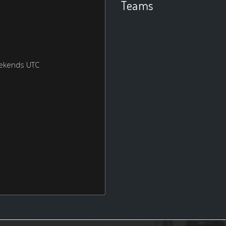
Teams
eekends UTC