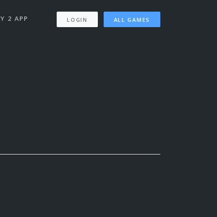
Y 2 APP
LOGIN
ALL GAMES