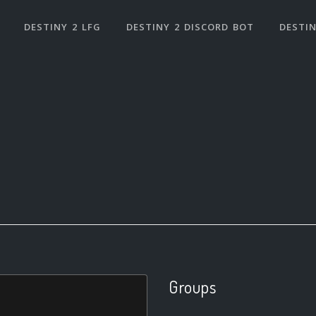
DESTINY 2 LFG
DESTINY 2 DISCORD BOT
DESTIN
Groups