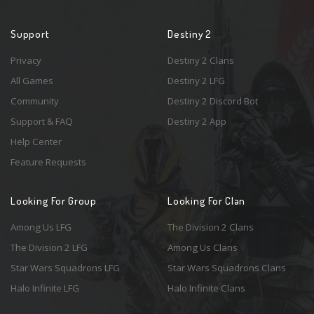
Support
Destiny 2
Privacy
Destiny 2 Clans
All Games
Destiny 2 LFG
Community
Destiny 2 Discord Bot
Support & FAQ
Destiny 2 App
Help Center
Feature Requests
Looking For Group
Looking For Clan
Among Us LFG
The Division 2 Clans
The Division 2 LFG
Among Us Clans
Star Wars Squadrons LFG
Star Wars Squadrons Clans
Halo Infinite LFG
Halo Infinite Clans