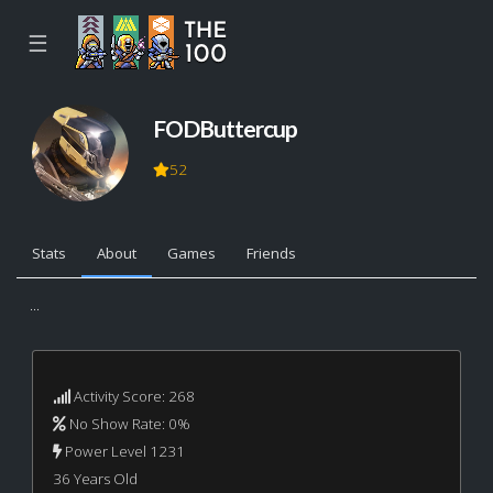
☰
FODButtercup
52
Stats
About
Games
Friends
...
Activity Score: 268
No Show Rate: 0%
Power Level 1231
36 Years Old