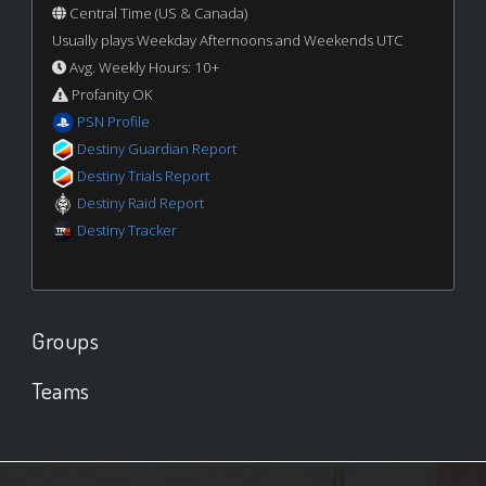
Central Time (US & Canada)
Usually plays Weekday Afternoons and Weekends UTC
Avg. Weekly Hours: 10+
Profanity OK
PSN Profile
Destiny Guardian Report
Destiny Trials Report
Destiny Raid Report
Destiny Tracker
Groups
Teams