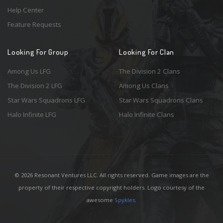
Help Center
Feature Requests
Looking For Group
Looking For Clan
Among Us LFG
The Division 2 Clans
The Division 2 LFG
Among Us Clans
Star Wars Squadrons LFG
Star Wars Squadrons Clans
Halo Infinite LFG
Halo Infinite Clans
© 2026 Resonant Ventures LLC. All rights reserved. Game images are the
property of their respective copyright holders. Logo courtesy of the
awesome
Spykles
.