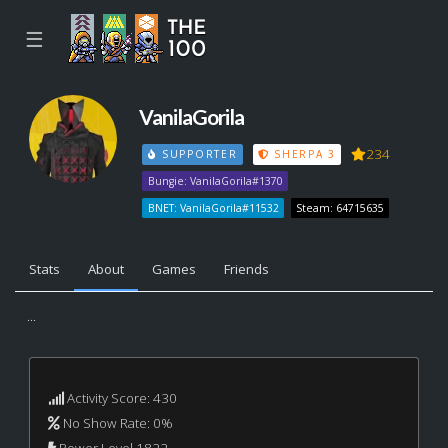
☰
VanilaGorila
234
SUPPORTER
SHERPA 3
Bungie: VanilaGorila#1370
BNET: VanilaGorila#11532
Steam: 64715635
Stats
About
Games
Friends
...
Activity Score: 430
No Show Rate: 0%