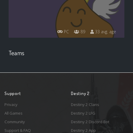
PC
89
33 avg. age
Teams
Support
Destiny 2
Privacy
Destiny 2 Clans
All Games
Destiny 2 LFG
Community
Destiny 2 Discord Bot
Support & FAQ
Destiny 2 App