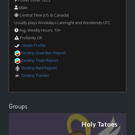
Power Level 1822
Male
Central Time (US & Canada)
Usually plays Weekdays Latenight and Weekends UTC
Avg. Weekly Hours: 10+
Profanity OK
Steam Profile
Destiny Guardian Report
Destiny Trials Report
Destiny Raid Report
Destiny Tracker
Groups
Holy Tatoes