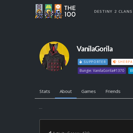
DESTINY 2 CLANS
VanilaGorila
SUPPORTER
SHERPA
Bungie: VanilaGorila#1370
B
Stats
About
Games
Friends
...