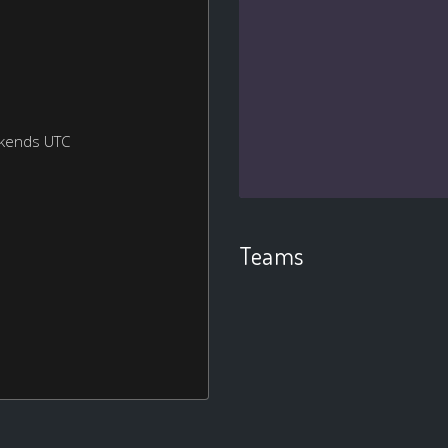
ekends UTC
Teams