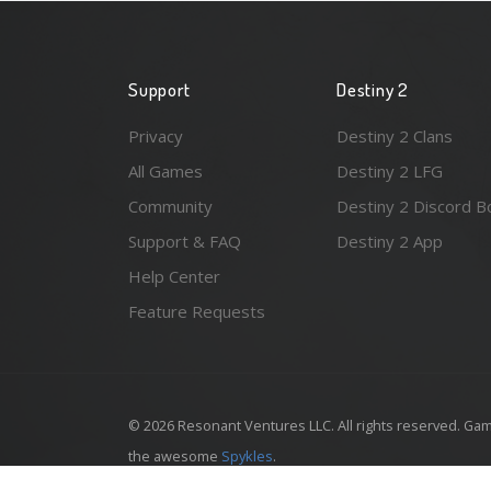
Support
Destiny 2
Privacy
Destiny 2 Clans
All Games
Destiny 2 LFG
Community
Destiny 2 Discord B
Support & FAQ
Destiny 2 App
Help Center
Feature Requests
© 2026 Resonant Ventures LLC. All rights reserved. Gam
the awesome
Spykles
.