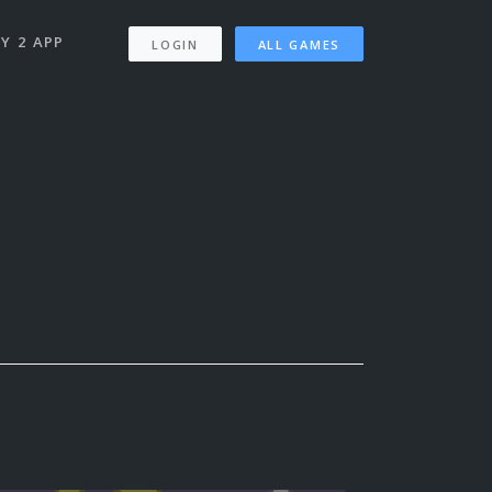
Y 2 APP
LOGIN
ALL GAMES