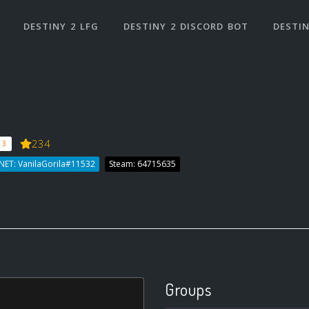
DESTINY 2 LFG
DESTINY 2 DISCORD BOT
DESTIN
234
 3
NET: VanilaGorila#11532
Steam: 64715635
Groups