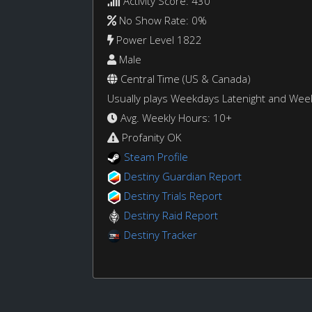
Activity Score: 430
No Show Rate: 0%
Power Level 1822
Male
Central Time (US & Canada)
Usually plays Weekdays Latenight and We
Avg. Weekly Hours: 10+
Profanity OK
Steam Profile
Destiny Guardian Report
Destiny Trials Report
Destiny Raid Report
Destiny Tracker