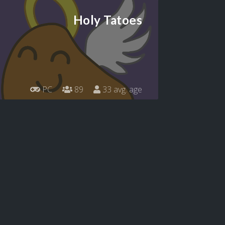
Holy Tatoes
PC
89
33 avg. age