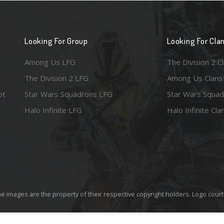
Looking For Group
Looking For Cla
Among Us LFG
The Division 2 C
The Division 2 LFG
Among Us Clans
ot
Star Wars Squadrons LFG
Star Wars Squad
Halo Infinite LFG
Halo Infinite Cla
e images are the property of their respective copyright holders. Logo court