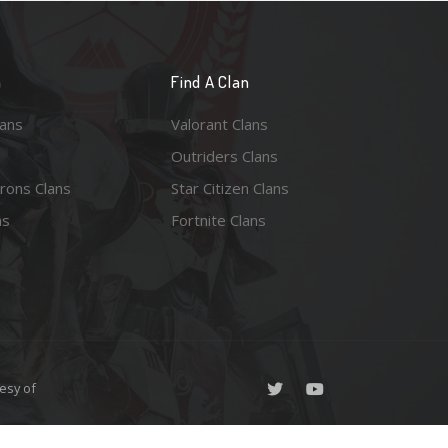
n
Find A Clan
lans
Valorant Clans
Outriders Clans
rons Clans
Star Citizen Clans
ns
Fortnite Clans
esy of