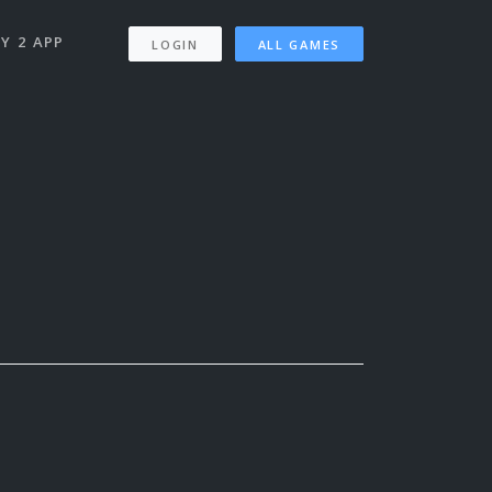
Y 2 APP
LOGIN
ALL GAMES