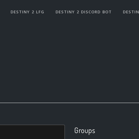
DESTINY 2 LFG
DESTINY 2 DISCORD BOT
DESTIN
Groups