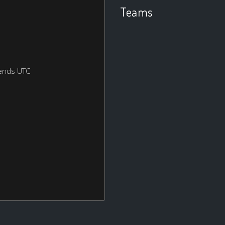
Teams
ends UTC