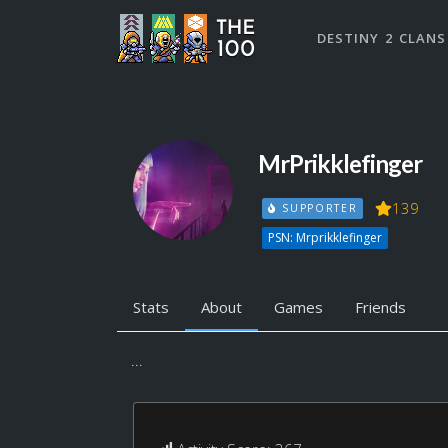
DESTINY 2 CLANS
MrPrikklefinger
139
SUPPORTER
PSN: Mrprikklefinger
Stats
About
Games
Friends
...