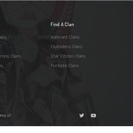
n
Find A Clan
lans
Valorant Clans
Outriders Clans
rons Clans
Star Citizen Clans
ns
Fortnite Clans
esy of