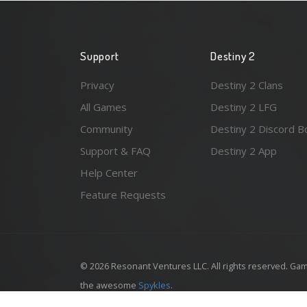
Support
Destiny 2
Privacy
Destiny 2 Clans
All Games
Destiny 2 LFG
Community
Destiny 2 Discord B
Support & FAQ
Destiny 2 App
Help Center
Feature Requests
© 2026 Resonant Ventures LLC. All rights reserved. Gam
the awesome
Spykles
.