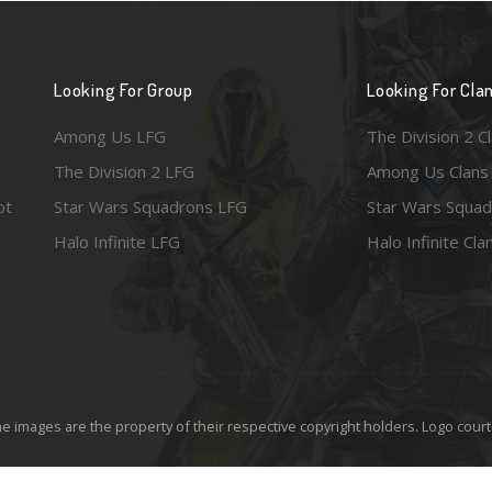
Looking For Group
Looking For Cla
Among Us LFG
The Division 2 C
The Division 2 LFG
Among Us Clans
ot
Star Wars Squadrons LFG
Star Wars Squad
Halo Infinite LFG
Halo Infinite Cla
e images are the property of their respective copyright holders. Logo court