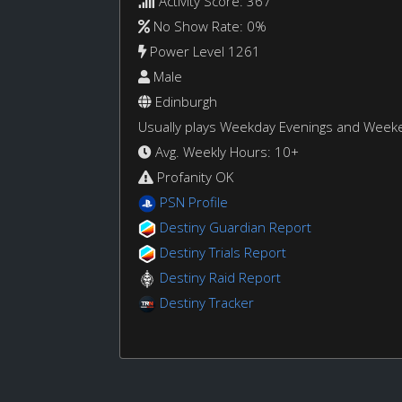
Activity Score: 367
No Show Rate: 0%
Power Level 1261
Male
Edinburgh
Usually plays Weekday Evenings and Week
Avg. Weekly Hours: 10+
Profanity OK
PSN Profile
Destiny Guardian Report
Destiny Trials Report
Destiny Raid Report
Destiny Tracker