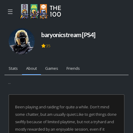
☰
baryonicstream [PS4]
35
Stats
About
Games
Friends
...
Been playing and raiding for quite a while. Don't mind
some chatter, but am usually quiet.Like to get things done
swiftly because of limited playtime, but not a tryhard and
mostly rewarded by an enjoyable session, even if it