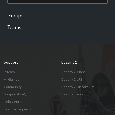
Groups
Teams
Support
Destiny 2
Privacy
Destiny 2 Clans
All Games
Destiny 2 LFG
Community
Destiny 2 Discord Bot
Support & FAQ
Destiny 2 App
Help Center
Feature Requests