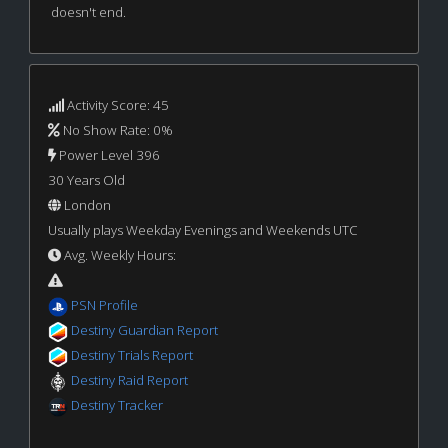
doesn't end.
Activity Score: 45
No Show Rate: 0%
Power Level 396
30 Years Old
London
Usually plays Weekday Evenings and Weekends UTC
Avg. Weekly Hours:
PSN Profile
Destiny Guardian Report
Destiny Trials Report
Destiny Raid Report
Destiny Tracker