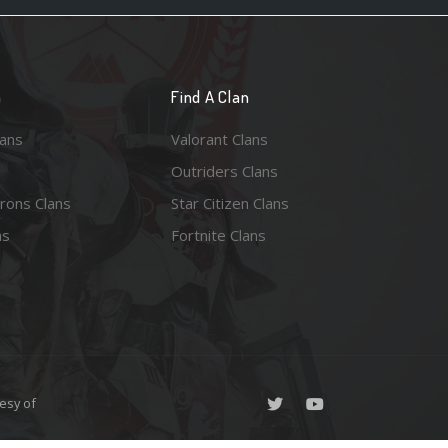
n
Find A Clan
lans
Valorant Clans
Outriders Clans
rons Clans
Star Citizen Clans
ns
Fortnite Clans
esy of