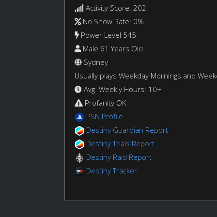
Activity Score: 202
No Show Rate: 0%
Power Level 545
Male 61 Years Old
Sydney
Usually plays Weekday Mornings and Wee
Avg. Weekly Hours: 10+
Profanity OK
PSN Profile
Destiny Guardian Report
Destiny Trials Report
Destiny Raid Report
Destiny Tracker