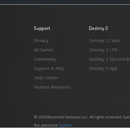
Support
Destiny 2
Privacy
Destiny 2 Clans
All Games
Destiny 2 LFG
Community
Destiny 2 Discord B
Support & FAQ
Destiny 2 App
Help Center
Feature Requests
© 2026 Resonant Ventures LLC. All rights reserved. Gam
the awesome
Spykles
.