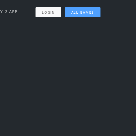
Y 2 APP
LOGIN
ALL GAMES