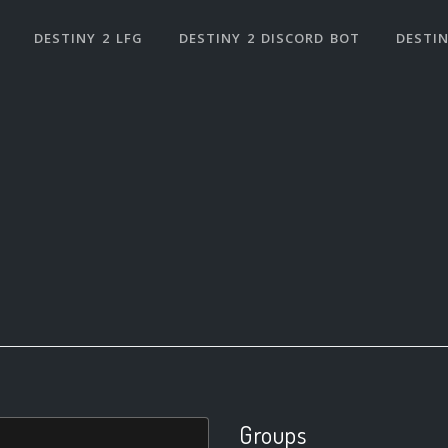
DESTINY 2 LFG
DESTINY 2 DISCORD BOT
DESTIN
Groups