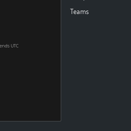
Teams
kends UTC