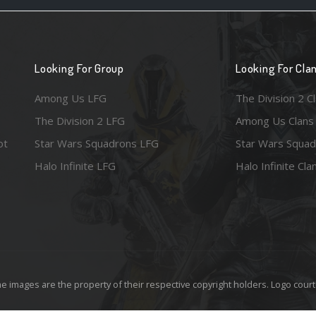
Looking For Group
Looking For Cla
Among Us LFG
The Division 2 C
The Division 2 LFG
Among Us Clans
ot
Star Wars Squadrons LFG
Star Wars Squad
Halo Infinite LFG
Halo Infinite Cla
e images are the property of their respective copyright holders. Logo court