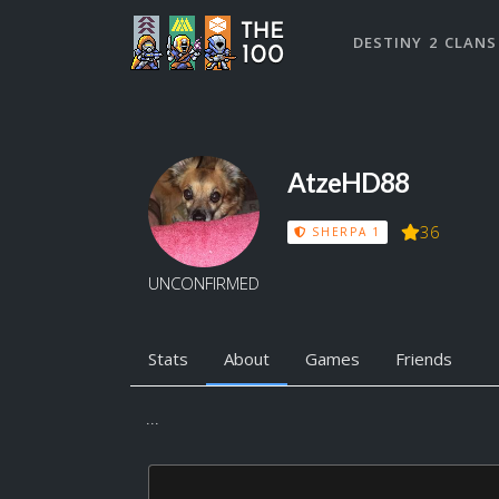
DESTINY 2 CLANS
AtzeHD88
36
SHERPA 1
UNCONFIRMED
Stats
About
Games
Friends
...