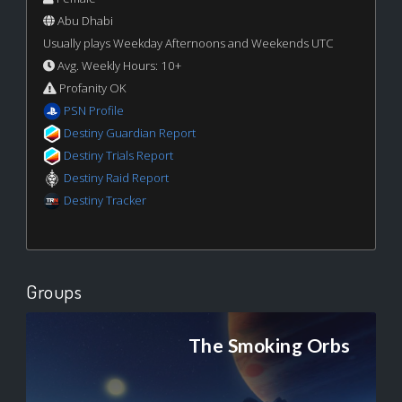
Abu Dhabi
Usually plays Weekday Afternoons and Weekends UTC
Avg. Weekly Hours: 10+
Profanity OK
PSN Profile
Destiny Guardian Report
Destiny Trials Report
Destiny Raid Report
Destiny Tracker
Groups
The Smoking Orbs