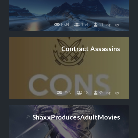
PSN
154
41 avg. age
Contract Assassins
PSN
18
35 avg. age
ShaxxProducesAdultMovies