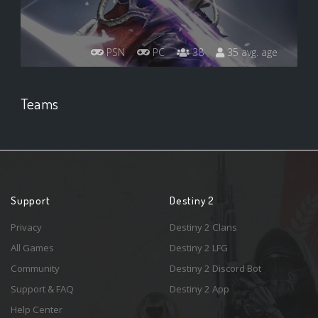
PSN
PC
38
35 avg. age
Teams
Support
Destiny 2
Privacy
Destiny 2 Clans
All Games
Destiny 2 LFG
Community
Destiny 2 Discord Bot
Support & FAQ
Destiny 2 App
Help Center