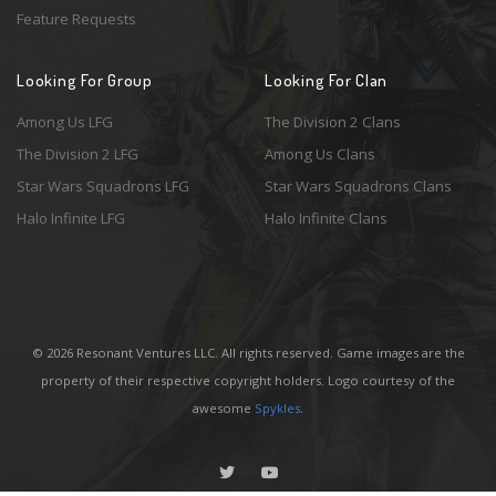
Feature Requests
Looking For Group
Looking For Clan
Among Us LFG
The Division 2 Clans
The Division 2 LFG
Among Us Clans
Star Wars Squadrons LFG
Star Wars Squadrons Clans
Halo Infinite LFG
Halo Infinite Clans
© 2026 Resonant Ventures LLC. All rights reserved. Game images are the
property of their respective copyright holders. Logo courtesy of the
awesome
Spykles
.