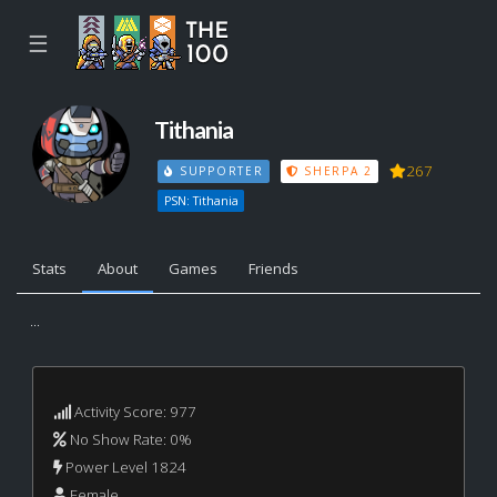
☰
Tithania
267
SUPPORTER
SHERPA 2
PSN: Tithania
Stats
About
Games
Friends
...
Activity Score: 977
No Show Rate: 0%
Power Level 1824
Female