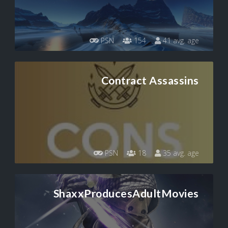
PSN
154
41 avg. age
Contract Assassins
PSN
18
35 avg. age
ShaxxProducesAdultMovies