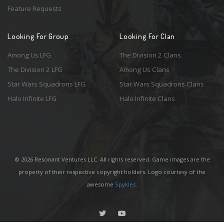
Feature Requests
Looking For Group
Looking For Clan
Among Us LFG
The Division 2 Clans
The Division 2 LFG
Among Us Clans
Star Wars Squadrons LFG
Star Wars Squadrons Clans
Halo Infinite LFG
Halo Infinite Clans
© 2026 Resonant Ventures LLC. All rights reserved. Game images are the
property of their respective copyright holders. Logo courtesy of the
awesome
Spykles
.