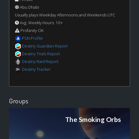
Abu Dhabi
Usually plays Weekday Afternoons and Weekends UTC
Avg. Weekly Hours: 10+
Profanity OK
PSN Profile
Destiny Guardian Report
Destiny Trials Report
Destiny Raid Report
Destiny Tracker
Groups
The Smoking Orbs