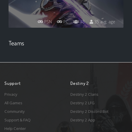
PSN
PC
38
35 avg. age
Teams
Support
Destiny 2
Privacy
Destiny 2 Clans
All Games
Destiny 2 LFG
Community
Destiny 2 Discord Bot
Support & FAQ
Destiny 2 App
Help Center