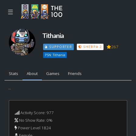
☰
Tithania
267
SUPPORTER
SHERPA 2
PSN: Tithania
Stats
About
Games
Friends
...
Activity Score: 977
No Show Rate: 0%
Power Level 1824
Female