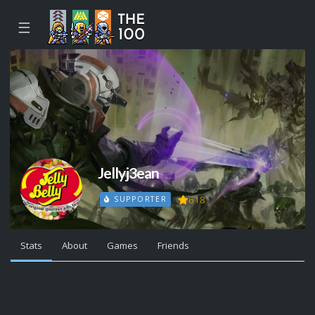
☰
Jellyj3ean
618
SUPPORTER
Stats
About
Games
Friends