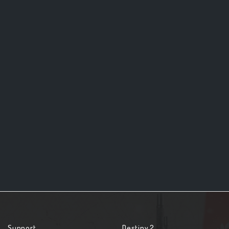
Support
Destiny 2