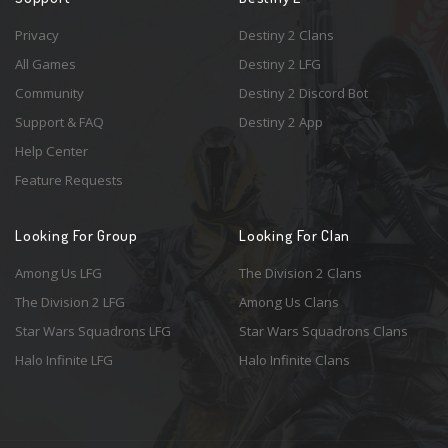
Privacy
Destiny 2 Clans
All Games
Destiny 2 LFG
Community
Destiny 2 Discord Bot
Support & FAQ
Destiny 2 App
Help Center
Feature Requests
Looking For Group
Looking For Clan
Among Us LFG
The Division 2 Clans
The Division 2 LFG
Among Us Clans
Star Wars Squadrons LFG
Star Wars Squadrons Clans
Halo Infinite LFG
Halo Infinite Clans