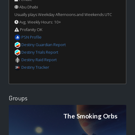
Abu Dhabi
Usually plays Weekday Afternoons and Weekends UTC
Avg. Weekly Hours: 10+
Profanity OK
PSN Profile
Destiny Guardian Report
Destiny Trials Report
Destiny Raid Report
Destiny Tracker
Groups
The Smoking Orbs