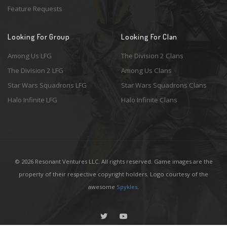
Feature Requests
Looking For Group
Looking For Clan
Among Us LFG
The Division 2 Clans
The Division 2 LFG
Among Us Clans
Star Wars Squadrons LFG
Star Wars Squadrons Clans
Halo Infinite LFG
Halo Infinite Clans
© 2026 Resonant Ventures LLC. All rights reserved. Game images are the
property of their respective copyright holders. Logo courtesy of the
awesome
Spykles
.