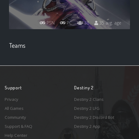
PSN
PC
38
35 avg. age
Teams
Support
Destiny 2
Privacy
Destiny 2 Clans
All Games
Destiny 2 LFG
Community
Destiny 2 Discord Bot
Support & FAQ
Destiny 2 App
Help Center