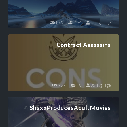
PSN
154
41 avg. age
Contract Assassins
PSN
18
35 avg. age
ShaxxProducesAdultMovies