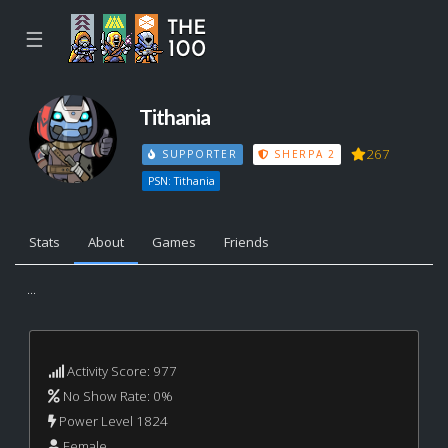
☰
Tithania
267
SUPPORTER
SHERPA 2
PSN: Tithania
Stats
About
Games
Friends
...
Activity Score: 977
No Show Rate: 0%
Power Level 1824
Female