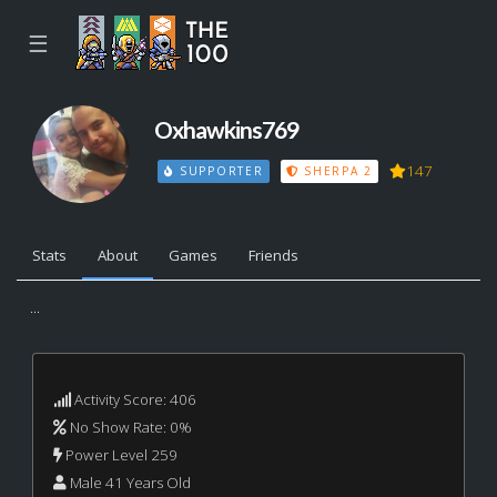
☰
Oxhawkins769
147
SUPPORTER
SHERPA 2
Stats
About
Games
Friends
...
Activity Score: 406
No Show Rate: 0%
Power Level 259
Male 41 Years Old