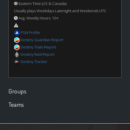
Eastern Time (US & Canada)
Usually plays Weekdays Latenight and Weekends UTC
Avg. Weekly Hours: 10+
PSN Profile
Destiny Guardian Report
Destiny Trials Report
Destiny Raid Report
Destiny Tracker
Groups
Teams