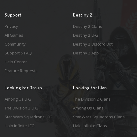
Support
Destiny 2
Privacy
Destiny 2 Clans
All Games
Destiny 2 LFG
Community
Destiny 2 Discord Bot
Support & FAQ
Destiny 2 App
Help Center
Feature Requests
Looking For Group
Looking For Clan
Among Us LFG
The Division 2 Clans
The Division 2 LFG
Among Us Clans
Star Wars Squadrons LFG
Star Wars Squadrons Clans
Halo Infinite LFG
Halo Infinite Clans