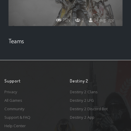
PSN
3
34 avg. age
Teams
Support
Destiny 2
Privacy
Destiny 2 Clans
All Games
Destiny 2 LFG
Community
Destiny 2 Discord Bot
Support & FAQ
Destiny 2 App
Help Center