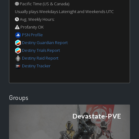
Pacific Time (US & Canada)
Usually plays Weekdays Latenight and Weekends UTC
Avg. Weekly Hours:
Profanity OK
PSN Profile
Destiny Guardian Report
Destiny Trials Report
Destiny Raid Report
Destiny Tracker
Groups
Devastate-PVE