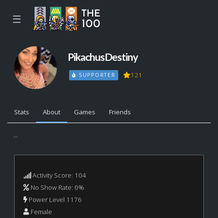
☰
PikachusDestiny
121
SUPPORTER
Stats
About
Games
Friends
...
Activity Score: 104
No Show Rate: 0%
Power Level 1176
Female