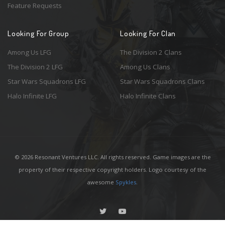
Feature Requests
Looking For Group
Looking For Clan
Among Us LFG
The Division 2 Clans
The Division 2 LFG
Among Us Clans
Star Wars Squadrons LFG
Star Wars Squadrons Clans
Halo Infinite LFG
Halo Infinite Clans
© 2026 Resonant Ventures LLC. All rights reserved. Game images are the
property of their respective copyright holders. Logo courtesy of the
awesome
Spykles
.